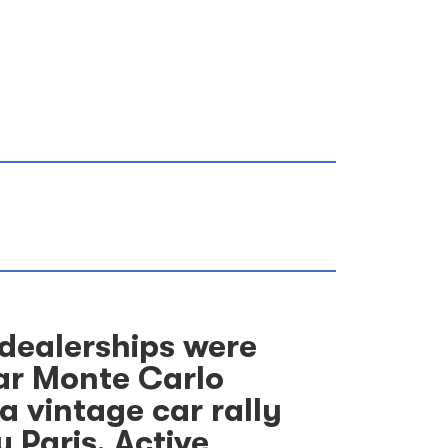
 dealerships were
lar Monte Carlo
 vintage car rally
 Paris. Active