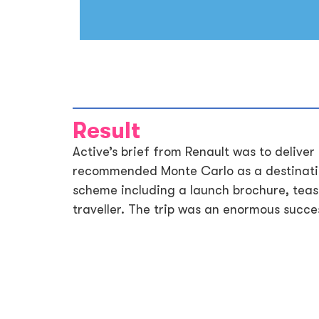
Result
Active’s brief from Renault was to deliver
recommended Monte Carlo as a destinatio
scheme including a launch brochure, tease
traveller. The trip was an enormous succes