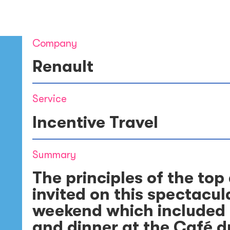
Company
Renault
Service
Incentive Travel
Summary
The principles of the top
invited on this spectacu
weekend which included a
and dinner at the Café du