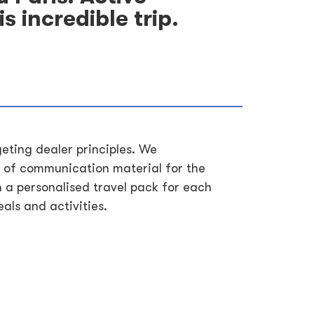
s incredible trip.
geting dealer principles. We
 of communication material for the
h a personalised travel pack for each
als and activities.