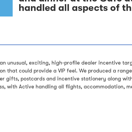
handled all aspects of thi
 an unusual, exciting, high-profile dealer incentive tar
n that could provide a VIP feel. We produced a range
r gifts, postcards and incentive stationery along wit
s, with Active handling all flights, accommodation, me