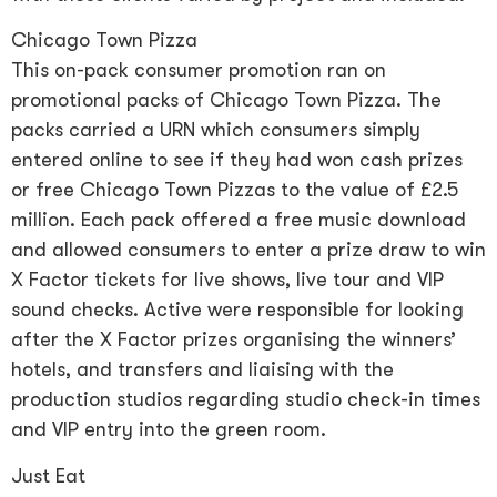
Chicago Town Pizza
This on-pack consumer promotion ran on
promotional packs of Chicago Town Pizza. The
packs carried a URN which consumers simply
entered online to see if they had won cash prizes
or free Chicago Town Pizzas to the value of £2.5
million. Each pack offered a free music download
and allowed consumers to enter a prize draw to win
X Factor tickets for live shows, live tour and VIP
sound checks. Active were responsible for looking
after the X Factor prizes organising the winners’
hotels, and transfers and liaising with the
production studios regarding studio check-in times
and VIP entry into the green room.
Just Eat