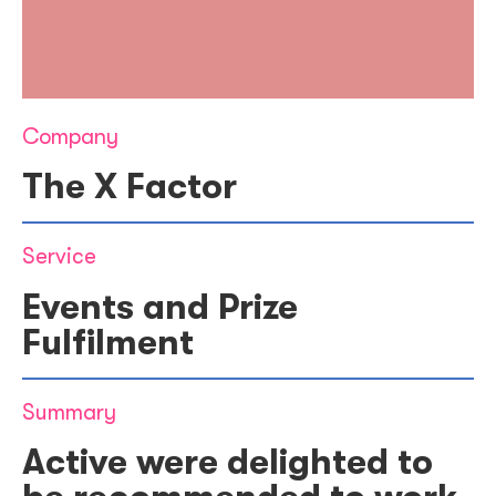
Company
The X Factor
Service
Events and Prize
Fulfilment
Summary
Active were delighted to