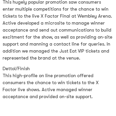
This hugely popular promotion saw consumers
enter multiple competitions for the chance to win
tickets to the live X Factor Final at Wembley Arena.
Active developed a microsite to manage winner
acceptance and send out communications to build
excitment for the show, as well as providing on-site
support and manning a contact line for queries. In
addition we managed the Just Eat VIP tickets and
represented the brand at the venue.
Dettol/Finish
This high-profile on line promotion offered
consumers the chance to win tickets to the X
Factor live shows. Active managed winner
acceptance and provided on-site support.