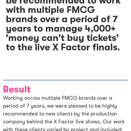
be recommended to work
with multiple FMCG
brands over a period of 7
years to manage 4,000+
'money can't buy tickets'
to the live X Factor finals.
Result
Working across multiple FMCG brands over a
period of 7 years, we were pleased to be highly
recommended to new clients by the production
company behind the X Factor live shows. Our work
with these clients varied by project and included: