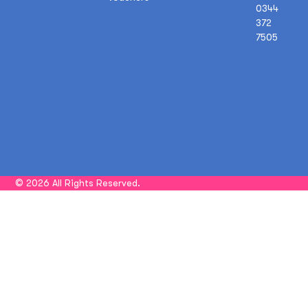
0344
372
7505
© 2026 All Rights Reserved.