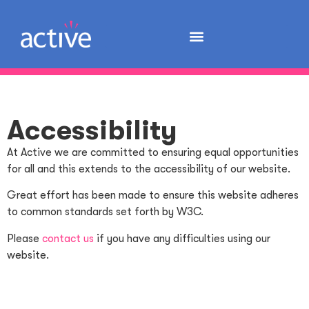
Accessibility
At Active we are committed to ensuring equal opportunities
for all and this extends to the accessibility of our website.
Great effort has been made to ensure this website adheres
to common standards set forth by W3C.
Please
contact us
if you have any difficulties using our
website.