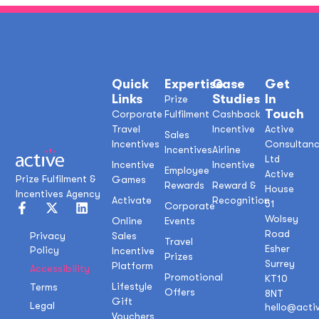
Quick
Expertise
Case
Get
Links
Studies
In
Prize
Touch
Corporate
Fulfilment
Cashback
Travel
Incentive
Active
Sales
Incentives
Consultan
Incentives
Airline
Ltd
Incentive
Incentive
Employee
Active
Prize Fulfilment &
Games
Rewards
Reward &
House
Incentives Agency
Activate
Recognition
51
Corporate
Wolsey
Online
Events
Road
Sales
Privacy
Travel
Esher
Policy
Incentive
Prizes
Surrey
Platform
Accessibility
Promotional
KT10
Lifestyle
Terms
Offers
8NT
Gift
Legal
hello@acti
Vouchers