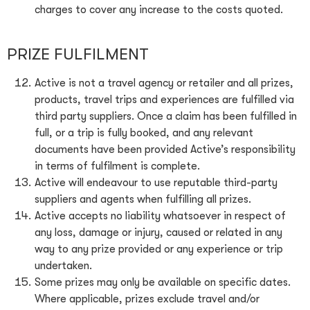
charges to cover any increase to the costs quoted.
PRIZE FULFILMENT
Active is not a travel agency or retailer and all prizes,
products, travel trips and experiences are fulfilled via
third party suppliers. Once a claim has been fulfilled in
full, or a trip is fully booked, and any relevant
documents have been provided Active’s responsibility
in terms of fulfilment is complete.
Active will endeavour to use reputable third-party
suppliers and agents when fulfilling all prizes.
Active accepts no liability whatsoever in respect of
any loss, damage or injury, caused or related in any
way to any prize provided or any experience or trip
undertaken.
Some prizes may only be available on specific dates.
Where applicable, prizes exclude travel and/or