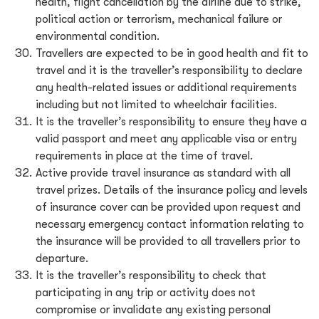
health, flight cancellation by the airline due to strike,
political action or terrorism, mechanical failure or
environmental condition.
Travellers are expected to be in good health and fit to
travel and it is the traveller’s responsibility to declare
any health-related issues or additional requirements
including but not limited to wheelchair facilities.
It is the traveller’s responsibility to ensure they have a
valid passport and meet any applicable visa or entry
requirements in place at the time of travel.
Active provide travel insurance as standard with all
travel prizes. Details of the insurance policy and levels
of insurance cover can be provided upon request and
necessary emergency contact information relating to
the insurance will be provided to all travellers prior to
departure.
It is the traveller’s responsibility to check that
participating in any trip or activity does not
compromise or invalidate any existing personal