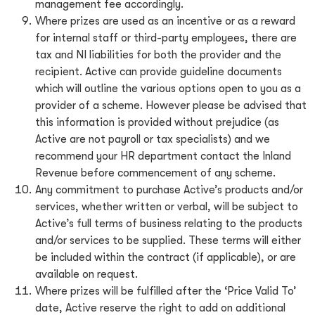
management fee accordingly.
Where prizes are used as an incentive or as a reward
for internal staff or third-party employees, there are
tax and NI liabilities for both the provider and the
recipient. Active can provide guideline documents
which will outline the various options open to you as a
provider of a scheme. However please be advised that
this information is provided without prejudice (as
Active are not payroll or tax specialists) and we
recommend your HR department contact the Inland
Revenue before commencement of any scheme.
Any commitment to purchase Active’s products and/or
services, whether written or verbal, will be subject to
Active’s full terms of business relating to the products
and/or services to be supplied. These terms will either
be included within the contract (if applicable), or are
available on request.
Where prizes will be fulfilled after the ‘Price Valid To’
date, Active reserve the right to add on additional