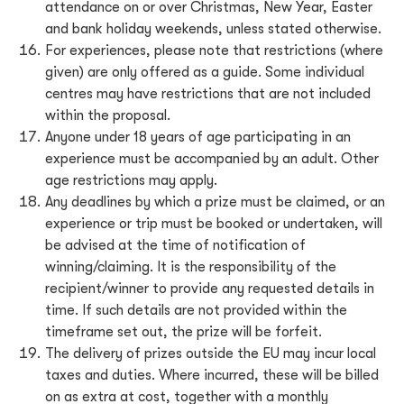
attendance on or over Christmas, New Year, Easter
and bank holiday weekends, unless stated otherwise.
For experiences, please note that restrictions (where
given) are only offered as a guide. Some individual
centres may have restrictions that are not included
within the proposal.
Anyone under 18 years of age participating in an
experience must be accompanied by an adult. Other
age restrictions may apply.
Any deadlines by which a prize must be claimed, or an
experience or trip must be booked or undertaken, will
be advised at the time of notification of
winning/claiming. It is the responsibility of the
recipient/winner to provide any requested details in
time. If such details are not provided within the
timeframe set out, the prize will be forfeit.
The delivery of prizes outside the EU may incur local
taxes and duties. Where incurred, these will be billed
on as extra at cost, together with a monthly