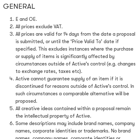
GENERAL
E and OE.
All prices exclude VAT.
All prices are valid for 14 days from the date a proposal
is submitted, or until the ‘Price Valid To’ date if
specified. This excludes instances where the purchase
or supply of items is significantly affected by
circumstances outside of Active’s control (e.g. changes
to exchange rates, taxes etc).
Active cannot guarantee supply of an item if it is
discontinued for reasons outside of Active’s control. In
such circumstances a comparable alternative will be
proposed.
All creative ideas contained within a proposal remain
the intellectual property of Active.
Some descriptions may include brand names, company
names, corporate identities or trademarks. No brand
names, company names, corporate identities or