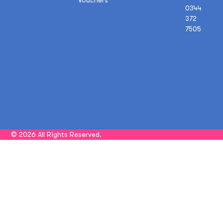
0344
372
7505
© 2026 All Rights Reserved.