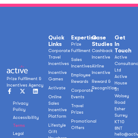
Quick
Expertise
Case
Get
Links
Studies
In
Prize
Touch
Corporate
Fulfilment
Cashback
Travel
Incentive
Active
Sales
Incentives
Consultan
Incentives
Airline
Ltd
Incentive
Incentive
Employee
Active
Prize Fulfilment &
Games
Rewards
Reward &
House
Incentives Agency
Activate
Recognition
51
Corporate
Wolsey
Online
Events
Road
Sales
Privacy
Travel
Esher
Policy
Incentive
Prizes
Surrey
Platform
Accessibility
Promotional
KT10
Lifestyle
Terms
Offers
8NT
Gift
Legal
hello@acti
Vouchers