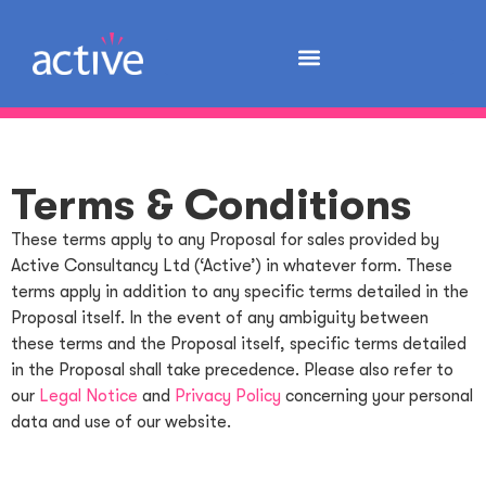
Terms & Conditions
These terms apply to any Proposal for sales provided by
Active Consultancy Ltd (‘Active’) in whatever form. These
terms apply in addition to any specific terms detailed in the
Proposal itself. In the event of any ambiguity between
these terms and the Proposal itself, specific terms detailed
in the Proposal shall take precedence. Please also refer to
our
Legal Notice
and
Privacy Policy
concerning your personal
data and use of our website.