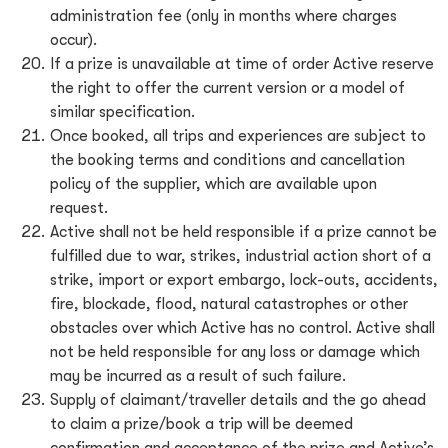
administration fee (only in months where charges
occur).
If a prize is unavailable at time of order Active reserve
the right to offer the current version or a model of
similar specification.
Once booked, all trips and experiences are subject to
the booking terms and conditions and cancellation
policy of the supplier, which are available upon
request.
Active shall not be held responsible if a prize cannot be
fulfilled due to war, strikes, industrial action short of a
strike, import or export embargo, lock-outs, accidents,
fire, blockade, flood, natural catastrophes or other
obstacles over which Active has no control. Active shall
not be held responsible for any loss or damage which
may be incurred as a result of such failure.
Supply of claimant/traveller details and the go ahead
to claim a prize/book a trip will be deemed