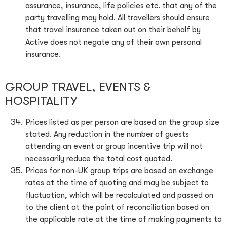
assurance, insurance, life policies etc. that any of the
party travelling may hold. All travellers should ensure
that travel insurance taken out on their behalf by
Active does not negate any of their own personal
insurance.
GROUP TRAVEL, EVENTS &
HOSPITALITY
Prices listed as per person are based on the group size
stated. Any reduction in the number of guests
attending an event or group incentive trip will not
necessarily reduce the total cost quoted.
Prices for non-UK group trips are based on exchange
rates at the time of quoting and may be subject to
fluctuation, which will be recalculated and passed on
to the client at the point of reconciliation based on
the applicable rate at the time of making payments to