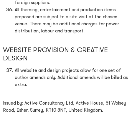
foreign suppliers.
All theming, entertainment and production items
proposed are subject to a site visit at the chosen
venue. There may be additional charges for power
distribution, labour and transport.
WEBSITE PROVISION & CREATIVE
DESIGN
All website and design projects allow for one set of
author amends only. Additional amends will be billed as
extra.
Issued by: Active Consultancy Ltd, Active House, 51 Wolsey
Road, Esher, Surrey, KT10 8NT, United Kingdom.