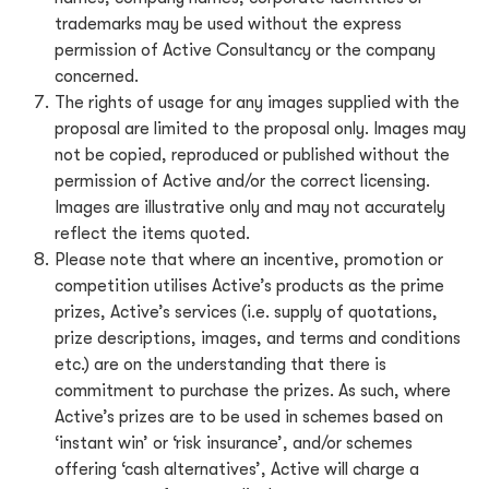
trademarks may be used without the express
permission of Active Consultancy or the company
concerned.
The rights of usage for any images supplied with the
proposal are limited to the proposal only. Images may
not be copied, reproduced or published without the
permission of Active and/or the correct licensing.
Images are illustrative only and may not accurately
reflect the items quoted.
Please note that where an incentive, promotion or
competition utilises Active’s products as the prime
prizes, Active’s services (i.e. supply of quotations,
prize descriptions, images, and terms and conditions
etc.) are on the understanding that there is
commitment to purchase the prizes. As such, where
Active’s prizes are to be used in schemes based on
‘instant win’ or ‘risk insurance’, and/or schemes
offering ‘cash alternatives’, Active will charge a