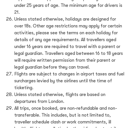
under 25 years of age. The minimum age for drivers is
21.
Unless stated otherwise, holidays are designed for
over 18s. Other age restrictions may apply for certain
activities, please see the terms on each holiday for
details of any age requirements. All travellers aged
under 16 years are required to travel with a parent or
legal guardian. Travellers aged between 16 to 18 years
will require written permission from their parent or
legal guardian before they can travel.
Flights are subject to changes in airport taxes and fuel
surcharges levied by the airlines until the time of
ticketing.
Unless stated otherwise, flights are based on
departures from London.
All trips, once booked, are non-refundable and non-
transferable. This includes, but is not limited to,
traveller schedule clash or work commitments, ill