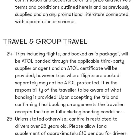
confirmation and acceptance of the prize and Active’s
terms and conditions outlined herein and as previously
supplied and on any promotional literature connected
with a promotion or scheme.
TRAVEL & GROUP TRAVEL
Trips including flights, and booked as ’a package’, will
be ATOL bonded through the applicable third-party
supplier or agent and an ATOL certificate will be
provided, however trips where flights are booked
separately may not be ATOL protected. It is the
responsibility of the traveller to be aware of what
bonding is provided. Upon accepting the trip and
confirming final booking arrangements the traveller
accepts the trip in full including bonding conditions.
Unless stated otherwise, car hire is restricted to
drivers over 25 years old. Please allow for a
supplement of approximately £10 per day for drivers