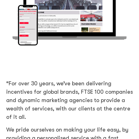
“For over 30 years, we’ve been delivering
incentives for global brands, FTSE 100 companies
and dynamic marketing agencies to provide a
wealth of services, with our clients at the centre
of it all.
We pride ourselves on making your life easy, by
providing a personalised service with a fast