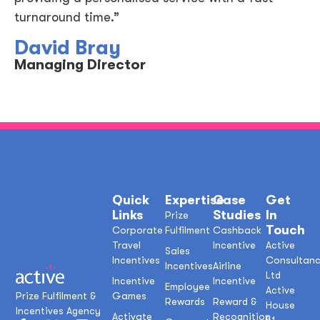
turnaround time.”
David Bray
Managing Director
Quick
Expertise
Case
Get
Links
Studies
In
Prize
Touch
Corporate
Fulfilment
Cashback
Travel
Incentive
Active
Sales
Incentives
Consultan
Incentives
Airline
Ltd
Incentive
Incentive
Employee
Active
Prize Fulfilment &
Games
Rewards
Reward &
House
Incentives Agency
Activate
Recognition