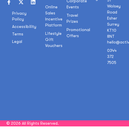
51
Corporate
Wolsey
Online
Events
Road
Sales
Privacy
Travel
Esher
Policy
Incentive
Prizes
Surrey
Platform
Accessibility
Promotional
KT10
Lifestyle
Terms
Offers
8NT
Gift
Legal
hello@acti
Vouchers
0344
372
7505
© 2026 All Rights Reserved.