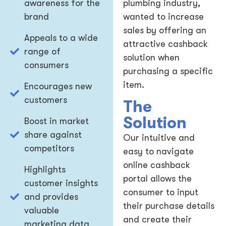
awareness for the
plumbing industry,
brand
wanted to increase
sales by offering an
Appeals to a wide
attractive cashback
range of
solution when
consumers
purchasing a specific
item.
Encourages new
customers
The
Solution
Boost in market
share against
Our intuitive and
competitors
easy to navigate
online cashback
Highlights
portal allows the
customer insights
consumer to input
and provides
their purchase details
valuable
and create their
marketing data