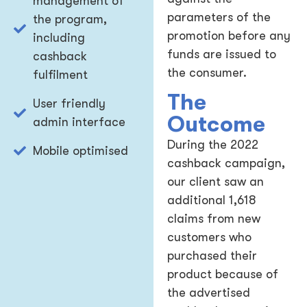
management of
parameters of the
the program,
promotion before any
including
funds are issued to
cashback
the consumer.
fulfilment
The
User friendly
Outcome
admin interface
During the 2022
Mobile optimised
cashback campaign,
our client saw an
additional 1,618
claims from new
customers who
purchased their
product because of
the advertised