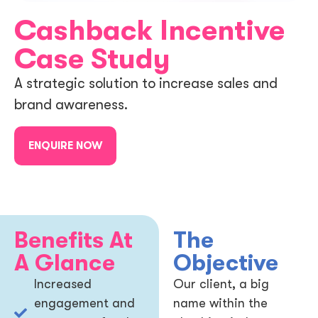
Cashback Incentive
Case Study
A strategic solution to increase sales and
brand awareness.
ENQUIRE NOW
Benefits At
The
A Glance
Objective
Increased
Our client, a big
engagement and
name within the