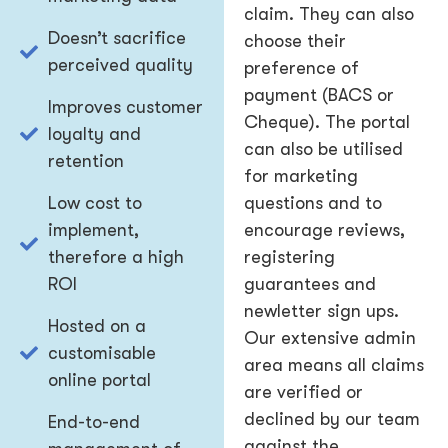
claim. They can also
Doesn’t sacrifice
choose their
perceived quality
preference of
payment (BACS or
Improves customer
Cheque). The portal
loyalty and
can also be utilised
retention
for marketing
Low cost to
questions and to
implement,
encourage reviews,
therefore a high
registering
ROI
guarantees and
newletter sign ups.
Hosted on a
Our extensive admin
customisable
area means all claims
online portal
are verified or
declined by our team
End-to-end
against the