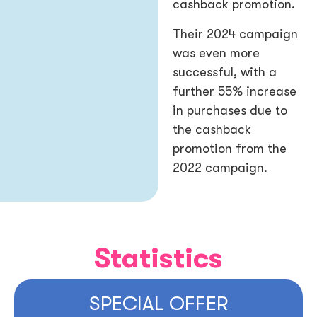
cashback promotion.
Their 2024 campaign
was even more
successful, with a
further 55% increase
in purchases due to
the cashback
promotion from the
2022 campaign.
Statistics
SPECIAL OFFER