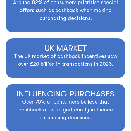
Around
82%
of consumers prioritise special
offers such as cashback when making
purchasing decisions.
UK MARKET
The UK market of cashback incentives saw
over
£20 billion
in transactions in 2023.
INFLUENCING PURCHASES
Over
70%
of consumers believe that
cashback offers significantly influence
purchasing decisions.