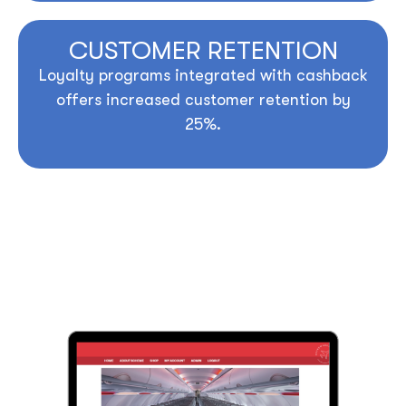
CUSTOMER RETENTION
Loyalty programs integrated with cashback
offers increased customer retention by
25%.