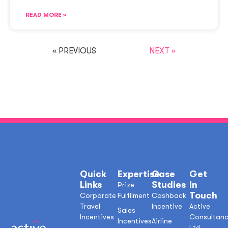
READ MORE »
« PREVIOUS
NEXT »
Quick
Expertise
Case
Get
Links
Studies
In
Prize
Touch
Corporate
Fulfilment
Cashback
Travel
Incentive
Active
Sales
Incentives
Consultan
Incentives
Airline
Ltd