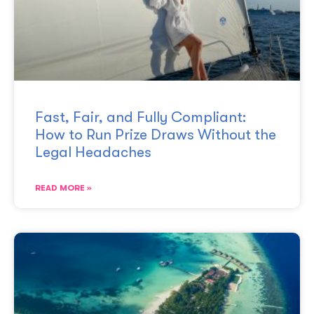
Fast, Fair, and Fully Compliant:
How to Run Prize Draws Without the
Legal Headaches
READ MORE »