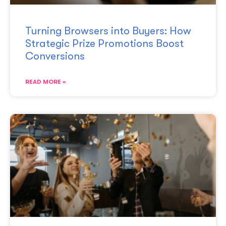
Turning Browsers into Buyers: How
Strategic Prize Promotions Boost
Conversions
READ MORE »