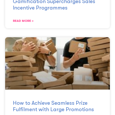
Gamification Supercharges Sales
Incentive Programmes
READ MORE »
How to Achieve Seamless Prize
Fulfilment with Large Promotions