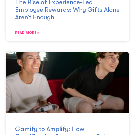
The Rise of Experience-Led
Employee Rewards: Why Gifts Alone
Aren’t Enough
READ MORE »
Gamify to Amplify: How