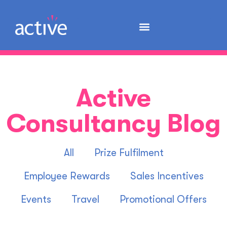
Active
Consultancy Blog
All
Prize Fulfilment
Employee Rewards
Sales Incentives
Events
Travel
Promotional Offers