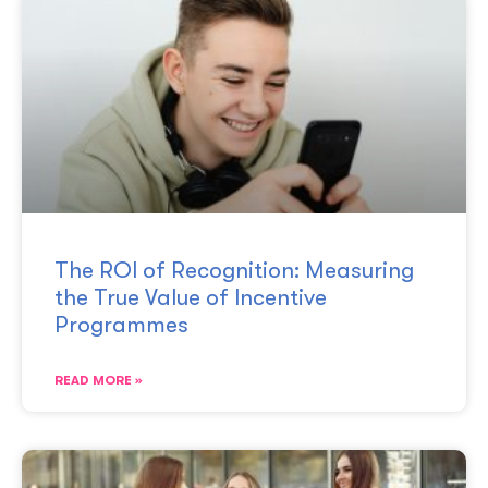
The ROI of Recognition: Measuring
the True Value of Incentive
Programmes
READ MORE »