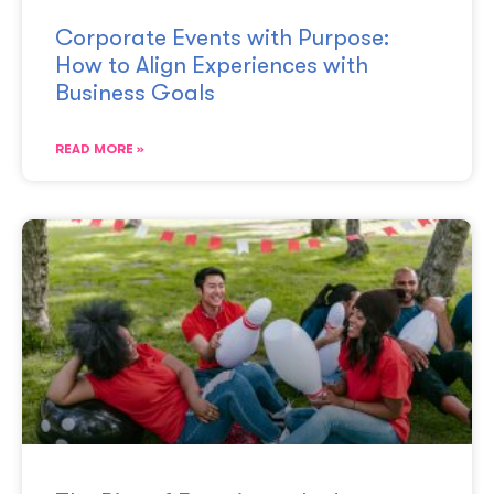
Corporate Events with Purpose:
How to Align Experiences with
Business Goals
READ MORE »