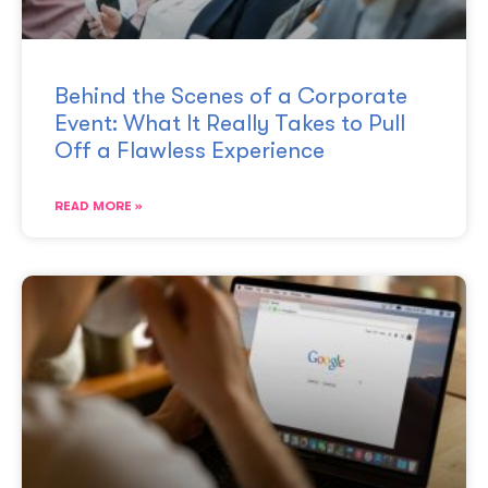
Behind the Scenes of a Corporate
Event: What It Really Takes to Pull
Off a Flawless Experience
READ MORE »