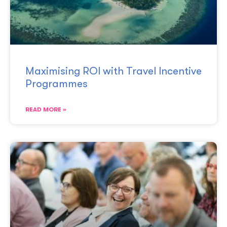
Maximising ROI with Travel Incentive
Programmes
READ MORE »