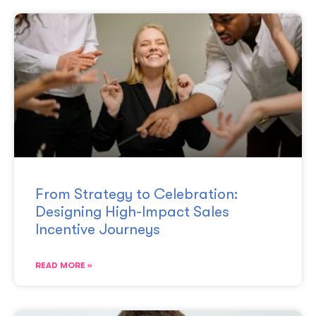
From Strategy to Celebration:
Designing High-Impact Sales
Incentive Journeys
READ MORE »