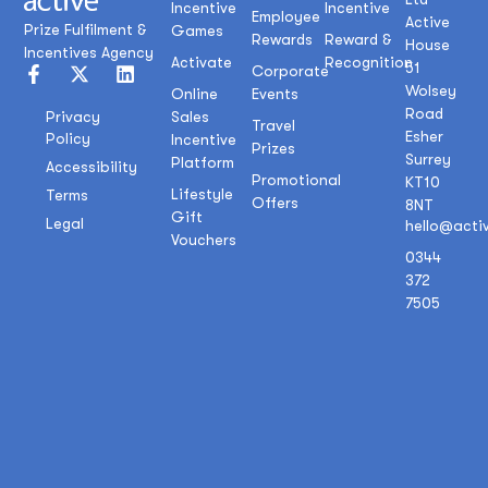
Incentive
Incentive
Employee
Active
Prize Fulfilment &
Games
Rewards
Reward &
House
Incentives Agency
Activate
Recognition
51
Corporate
Wolsey
Online
Events
Road
Sales
Privacy
Travel
Esher
Policy
Incentive
Prizes
Surrey
Platform
Accessibility
Promotional
KT10
Lifestyle
Terms
Offers
8NT
Gift
Legal
hello@acti
Vouchers
0344
372
7505