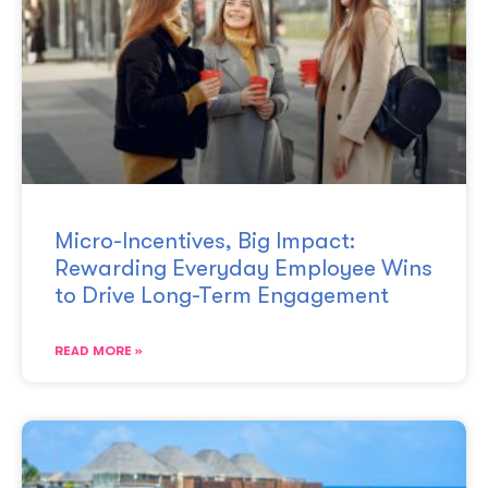
Micro-Incentives, Big Impact:
Rewarding Everyday Employee Wins
to Drive Long-Term Engagement
READ MORE »