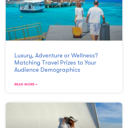
Luxury, Adventure or Wellness?
Matching Travel Prizes to Your
Audience Demographics
READ MORE »