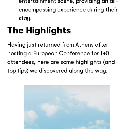
entertainment scene, providing an all-
encompassing experience during their
stay.
The Highlights
Having just returned from Athens after
hosting a European Conference for 140
attendees, here are some highlights (and
top tips) we discovered along the way.