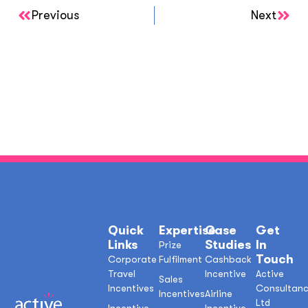
Previous
Next
Quick
Expertise
Case
Get
Links
Studies
In
Prize
Touch
Corporate
Fulfilment
Cashback
Travel
Incentive
Active
Sales
Incentives
Consultan
Incentives
Airline
Ltd