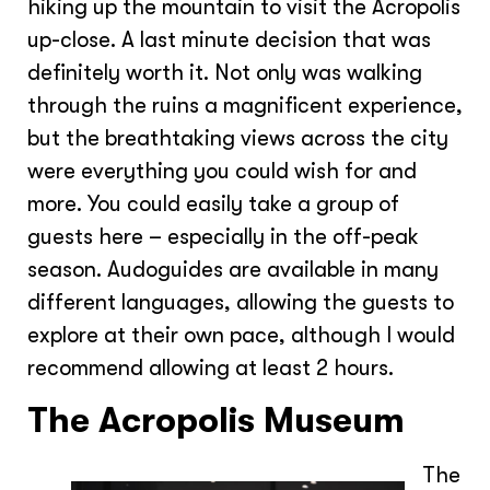
hiking up the mountain to visit the Acropolis
up-close. A last minute decision that was
definitely worth it. Not only was walking
through the ruins a magnificent experience,
but the breathtaking views across the city
were everything you could wish for and
more. You could easily take a group of
guests here – especially in the off-peak
season. Audoguides are available in many
different languages, allowing the guests to
explore at their own pace, although I would
recommend allowing at least 2 hours.
The Acropolis Museum
The