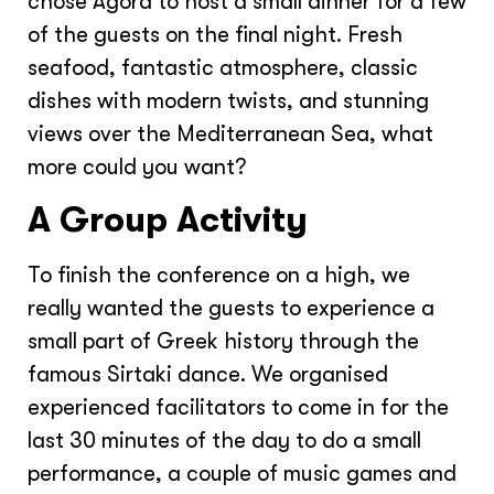
chose Agora to host a small dinner for a few
of the guests on the final night. Fresh
seafood, fantastic atmosphere, classic
dishes with modern twists, and stunning
views over the Mediterranean Sea, what
more could you want?
A Group Activity
To finish the conference on a high, we
really wanted the guests to experience a
small part of Greek history through the
famous Sirtaki dance. We organised
experienced facilitators to come in for the
last 30 minutes of the day to do a small
performance, a couple of music games and