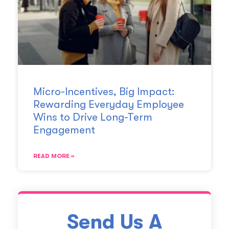
Micro-Incentives, Big Impact:
Rewarding Everyday Employee
Wins to Drive Long-Term
Engagement
READ MORE »
Send Us A