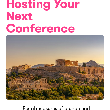
Hosting Your
Next
Conference
“Equal measures of grunge and