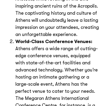
inspiring ancient ruins of the Acropolis.
The captivating history and culture of
Athens will undoubtedly leave a lasting
impression on your attendees, creating
an unforgettable experience.
World-Class Conference Venues:
Athens offers a wide range of cutting-
edge conference venues, equipped
with state-of-the-art facilities and
advanced technology. Whether you’re
hosting an intimate gathering or a
large-scale event, Athens has the
perfect venue to cater to your needs.
The Megaron Athens International
Conference Centre, for instance, is a