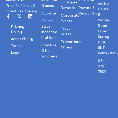
Incentive
Incentive
Employee
Active
Prize Fulfilment &
Games
Rewards
Reward &
House
Incentives Agency
Activate
Recognition
51
Corporate
Wolsey
Online
Events
Road
Sales
Privacy
Travel
Esher
Policy
Incentive
Prizes
Surrey
Platform
Accessibility
Promotional
KT10
Lifestyle
Terms
Offers
8NT
Gift
Legal
hello@acti
Vouchers
0344
372
7505