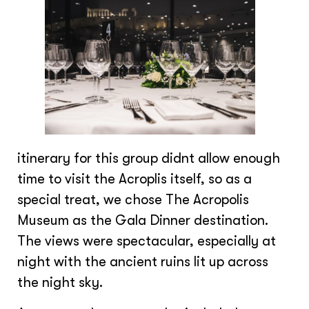
itinerary for this group didnt allow enough
time to visit the Acroplis itself, so as a
special treat, we chose The Acropolis
Museum as the Gala Dinner destination.
The views were spectacular, especially at
night with the ancient ruins lit up across
the night sky.