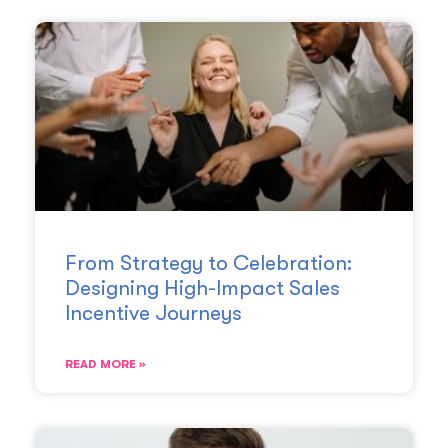
From Strategy to Celebration:
Designing High-Impact Sales
Incentive Journeys
READ MORE »