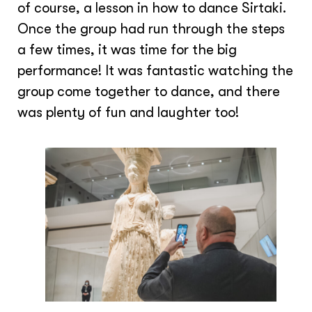
of course, a lesson in how to dance Sirtaki.
Once the group had run through the steps
a few times, it was time for the big
performance! It was fantastic watching the
group come together to dance, and there
was plenty of fun and laughter too!