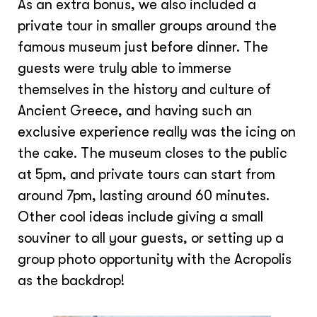
As an extra bonus, we also included a
private tour in smaller groups around the
famous museum just before dinner. The
guests were truly able to immerse
themselves in the history and culture of
Ancient Greece, and having such an
exclusive experience really was the icing on
the cake. The museum closes to the public
at 5pm, and private tours can start from
around 7pm, lasting around 60 minutes.
Other cool ideas include giving a small
souviner to all your guests, or setting up a
group photo opportunity with the Acropolis
as the backdrop!