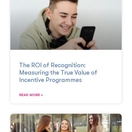
The ROI of Recognition:
Measuring the True Value of
Incentive Programmes
READ MORE »