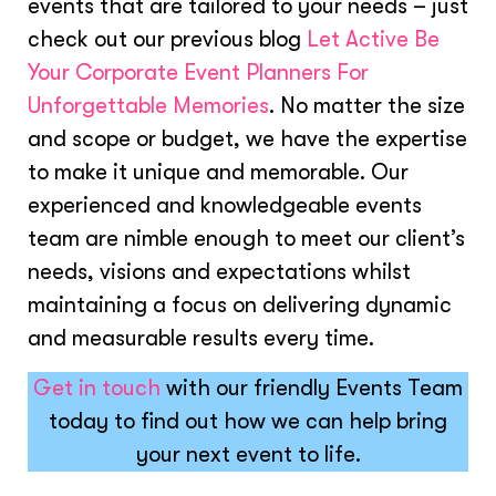
events that are tailored to your needs – just
check out our previous blog
Let Active Be
Your Corporate Event Planners For
Unforgettable Memories
. No matter the size
and scope or budget, we have the expertise
to make it unique and memorable. Our
experienced and knowledgeable events
team are nimble enough to meet our client’s
needs, visions and expectations whilst
maintaining a focus on delivering dynamic
and measurable results every time.
Get in touch
with our friendly Events Team
today to find out how we can help bring
your next event to life.