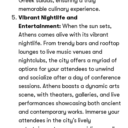
Greek salads, ensuring a truly
memorable culinary experience.
Vibrant Nightlife and
Entertainment:
When the sun sets,
Athens comes alive with its vibrant
nightlife. From trendy bars and rooftop
lounges to live music venues and
nightclubs, the city offers a myriad of
options for your attendees to unwind
and socialize after a day of conference
sessions. Athens boasts a dynamic arts
scene, with theaters, galleries, and live
performances showcasing both ancient
and contemporary works. Immerse your
attendees in the city’s lively