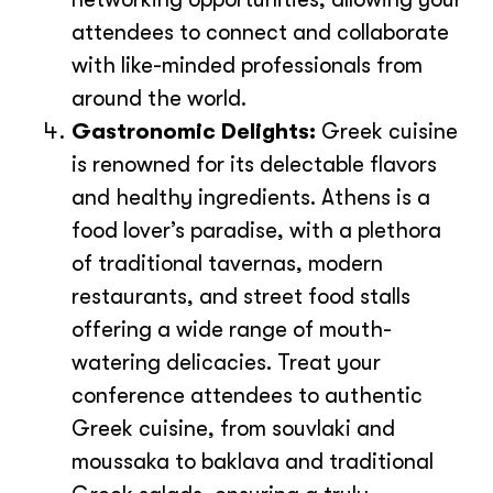
attendees to connect and collaborate
with like-minded professionals from
around the world.
Gastronomic Delights:
Greek cuisine
is renowned for its delectable flavors
and healthy ingredients. Athens is a
food lover’s paradise, with a plethora
of traditional tavernas, modern
restaurants, and street food stalls
offering a wide range of mouth-
watering delicacies. Treat your
conference attendees to authentic
Greek cuisine, from souvlaki and
moussaka to baklava and traditional