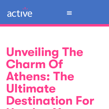
Unveiling The
Charm Of
Athens: The
Ultimate
Destination For