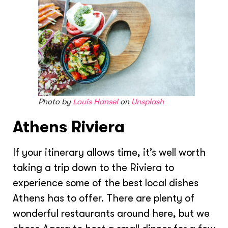
Photo by
Louis Hansel
on
Unsplash
Athens Riviera
If your itinerary allows time, it’s well worth
taking a trip down to the Riviera to
experience some of the best local dishes
Athens has to offer. There are plenty of
wonderful restaurants around here, but we