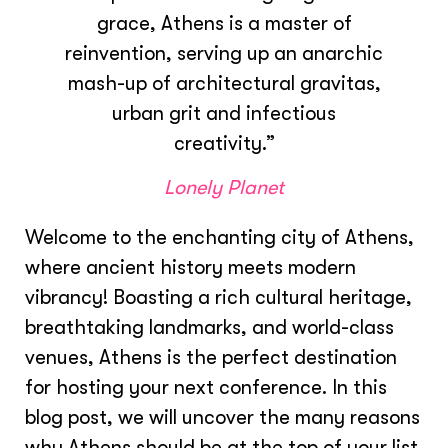
grace, Athens is a master of
reinvention, serving up an anarchic
mash-up of architectural gravitas,
urban grit and infectious
creativity.”
Lonely Planet
Welcome to the enchanting city of Athens,
where ancient history meets modern
vibrancy! Boasting a rich cultural heritage,
breathtaking landmarks, and world-class
venues, Athens is the perfect destination
for hosting your next conference. In this
blog post, we will uncover the many reasons
why Athens should be at the top of your list