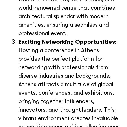
world-renowned venue that combines
architectural splendor with modern
amenities, ensuring a seamless and
professional event.
Exciting Networking Opportunities:
Hosting a conference in Athens
provides the perfect platform for
networking with professionals from
diverse industries and backgrounds.
Athens attracts a multitude of global
events, conferences, and exhibitions,
bringing together influencers,
innovators, and thought leaders. This
vibrant environment creates invaluable
networking opportunities, allowing your