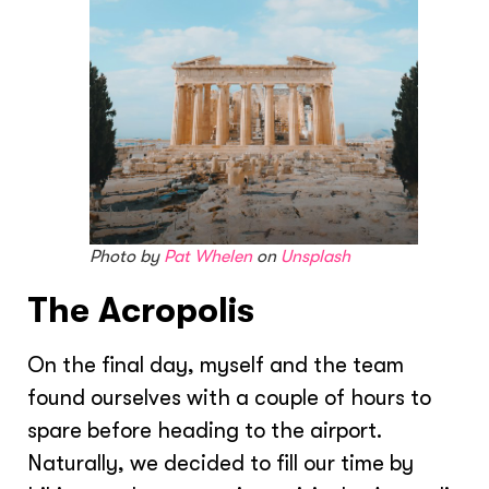
Photo by
Pat Whelen
on
Unsplash
The Acropolis
On the final day, myself and the team
found ourselves with a couple of hours to
spare before heading to the airport.
Naturally, we decided to fill our time by