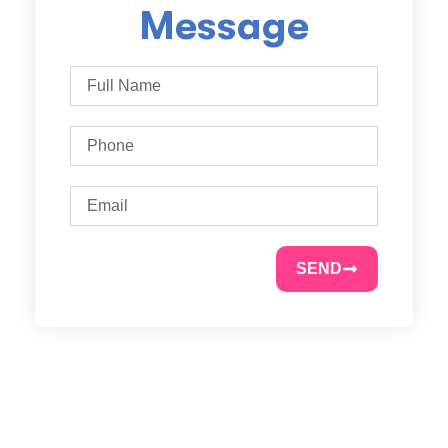
Message
SEND