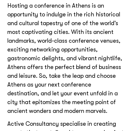
Hosting a conference in Athens is an
opportunity to indulge in the rich historical
and cultural tapestry of one of the world’s
most captivating cities. With its ancient
landmarks, world-class conference venues,
exciting networking opportunities,
gastronomic delights, and vibrant nightlife,
Athens offers the perfect blend of business
and leisure. So, take the leap and choose
Athens as your next conference
destination, and let your event unfold in a
city that epitomizes the meeting point of
ancient wonders and modern marvels.
Active Consultancy specialise in creating