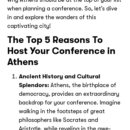
when planning a conference. So, let’s dive
in and explore the wonders of this
captivating city!
The Top 5 Reasons To
Host Your Conference in
Athens
Ancient History and Cultural
Splendors:
Athens, the birthplace of
democracy, provides an extraordinary
backdrop for your conference. Imagine
walking in the footsteps of great
philosophers like Socrates and
Aristotle, while reveling in the awe-