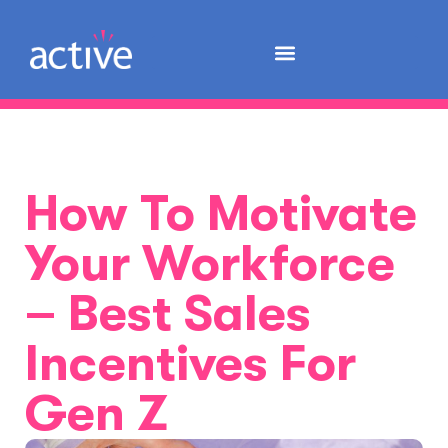
How To Motivate
Your Workforce
– Best Sales
Incentives For
Gen Z