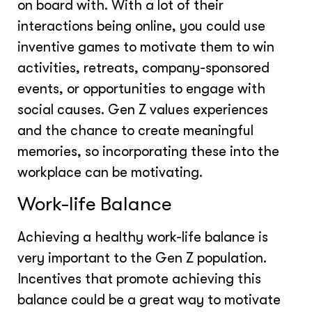
on board with. With a lot of their
interactions being online, you could use
inventive games to motivate them to win
activities, retreats, company-sponsored
events, or opportunities to engage with
social causes. Gen Z values experiences
and the chance to create meaningful
memories, so incorporating these into the
workplace can be motivating.
Work-life Balance
Achieving a healthy work-life balance is
very important to the Gen Z population.
Incentives that promote achieving this
balance could be a great way to motivate