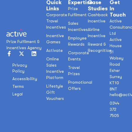
Quick
Expertise
Case
Get
Links
Studies
In
Prize
Touch
Corporate
Fulfilment
Cashback
Travel
Incentive
Active
Sales
Incentives
Consultan
Incentives
Airline
Ltd
Incentive
Incentive
Employee
Active
Prize Fulfilment &
Games
Rewards
Reward &
House
Incentives Agency
Activate
Recognition
51
Corporate
Wolsey
Online
Events
Road
Sales
Privacy
Travel
Esher
Policy
Incentive
Prizes
Surrey
Platform
Accessibility
Promotional
KT10
Lifestyle
Terms
Offers
8NT
Gift
Legal
hello@acti
Vouchers
0344
372
7505