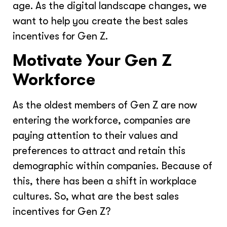
age. As the digital landscape changes, we
want to help you create the best sales
incentives for Gen Z.
Motivate Your Gen Z
Workforce
As the oldest members of Gen Z are now
entering the workforce, companies are
paying attention to their values and
preferences to attract and retain this
demographic within companies. Because of
this, there has been a shift in workplace
cultures. So, what are the best sales
incentives for Gen Z?