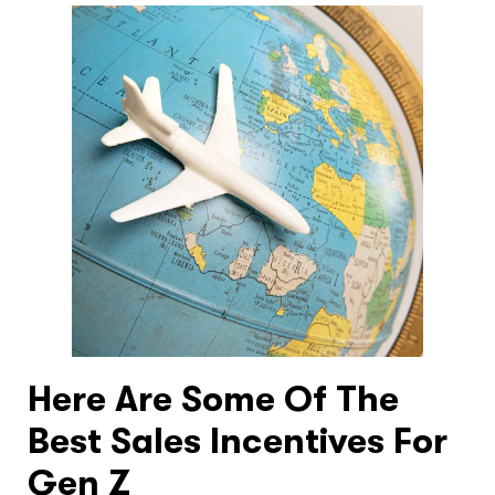
Here Are Some Of The
Best Sales Incentives For
Gen Z