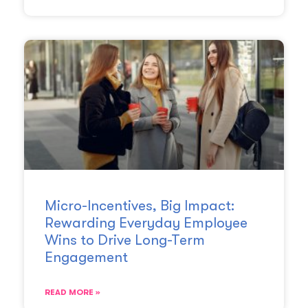
Micro-Incentives, Big Impact:
Rewarding Everyday Employee
Wins to Drive Long-Term
Engagement
READ MORE »