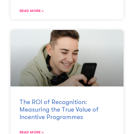
READ MORE »
The ROI of Recognition:
Measuring the True Value of
Incentive Programmes
READ MORE »