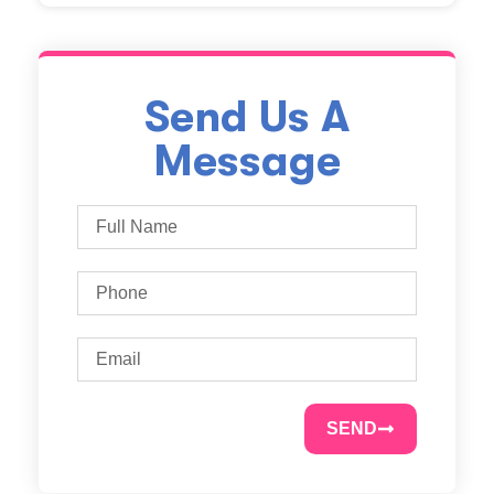
Send Us A
Message
SEND