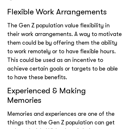
Flexible Work Arrangements
The Gen Z population value flexibility in
their work arrangements. A way to motivate
them could be by offering them the ability
to work remotely or to have flexible hours.
This could be used as an incentive to
achieve certain goals or targets to be able
to have these benefits.
Experienced & Making
Memories
Memories and experiences are one of the
things that the Gen Z population can get