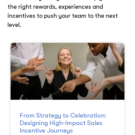
the right rewards, experiences and
incentives to push your team to the next
level.
From Strategy to Celebration:
Designing High-Impact Sales
Incentive Journeys