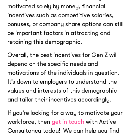
motivated solely by money, financial
incentives such as competitive salaries,
bonuses, or company share options can still
be important factors in attracting and
retaining this demographic.
Overall, the best incentives for Gen Z will
depend on the specific needs and
motivations of the individuals in question.
It’s down to employers to understand the
values and interests of this demographic
and tailor their incentives accordingly.
If you’re looking for a way to motivate your
workforce, then
get in touch
with Active
Consultancy today! We can help you find