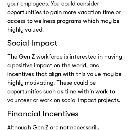
your employees. You could consider
opportunities to gain more vacation time or
access to wellness programs which may be
highly valued.
Social Impact
The Gen Z workforce is interested in having
a positive impact on the world, and
incentives that align with this value may be
highly motivating. These could be
opportunities such as time within work to
volunteer or work on social impact projects.
Financial Incentives
Although Gen Z are not necessarily