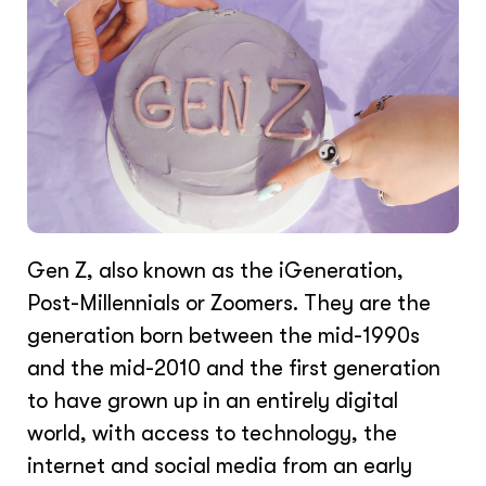
Gen Z, also known as the iGeneration,
Post-Millennials or Zoomers. They are the
generation born between the mid-1990s
and the mid-2010 and the first generation
to have grown up in an entirely digital
world, with access to technology, the
internet and social media from an early