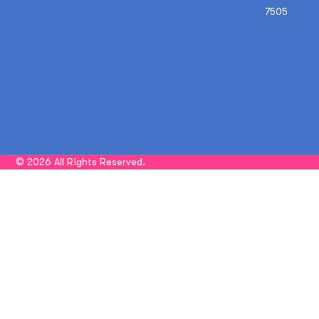
7505
© 2026 All Rights Reserved.