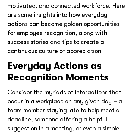
motivated, and connected workforce. Here
are some insights into how everyday
actions can become golden opportunities
for employee recognition, along with
success stories and tips to create a
continuous culture of appreciation.
Everyday Actions as
Recognition Moments
Consider the myriads of interactions that
occur in a workplace on any given day – a
team member staying late to help meet a
deadline, someone offering a helpful
suggestion in a meeting, or even a simple