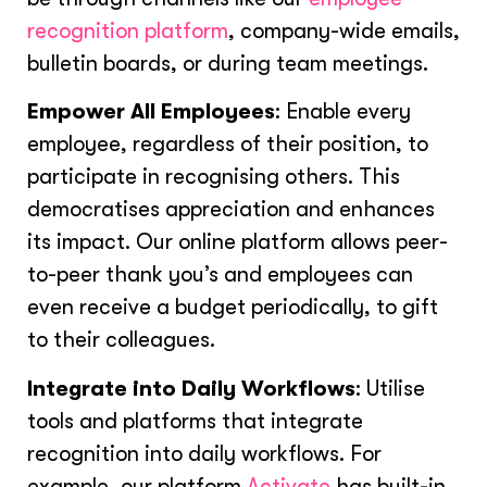
recognition platform
, company-wide emails,
bulletin boards, or during team meetings.
Empower All Employees
: Enable every
employee, regardless of their position, to
participate in recognising others. This
democratises appreciation and enhances
its impact. Our online platform allows peer-
to-peer thank you’s and employees can
even receive a budget periodically, to gift
to their colleagues.
Integrate into Daily Workflows
: Utilise
tools and platforms that integrate
recognition into daily workflows. For
example, our platform
Activate
has built-in