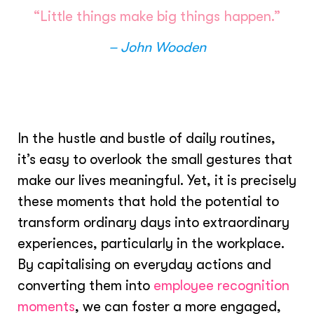
“Little things make big things happen.”
– John Wooden
In the hustle and bustle of daily routines,
it’s easy to overlook the small gestures that
make our lives meaningful. Yet, it is precisely
these moments that hold the potential to
transform ordinary days into extraordinary
experiences, particularly in the workplace.
By capitalising on everyday actions and
converting them into
employee recognition
moments
, we can foster a more engaged,