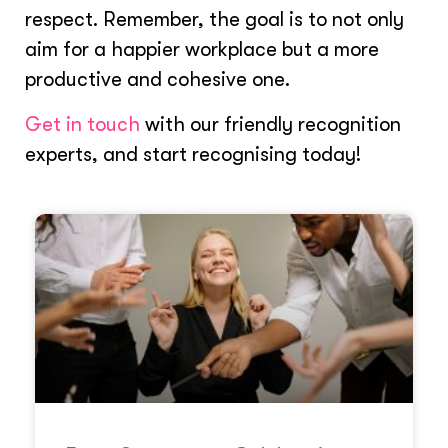
respect. Remember, the goal is to not only
aim for a happier workplace but a more
productive and cohesive one.
Get in touch
with our friendly recognition
experts, and start recognising today!