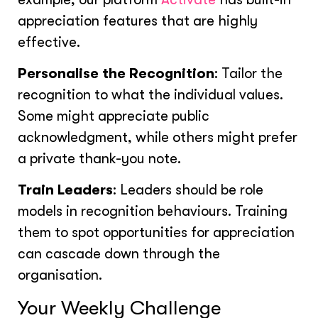
appreciation features that are highly
effective.
Personalise the Recognition
: Tailor the
recognition to what the individual values.
Some might appreciate public
acknowledgment, while others might prefer
a private thank-you note.
Train Leaders
: Leaders should be role
models in recognition behaviours. Training
them to spot opportunities for appreciation
can cascade down through the
organisation.
Your Weekly Challenge