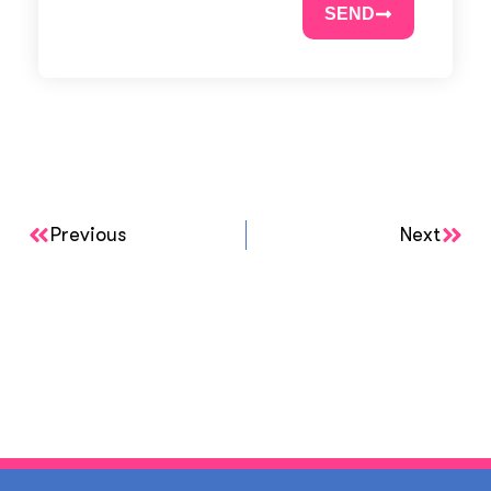
SEND
Previous
Next