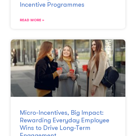
Incentive Programmes
READ MORE »
Micro-Incentives, Big Impact:
Rewarding Everyday Employee
Wins to Drive Long-Term
Engagement