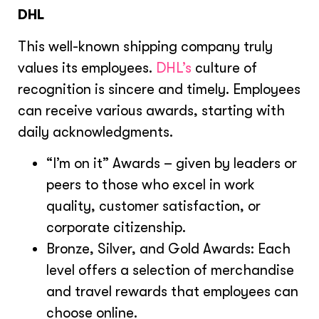
DHL
This well-known shipping company truly
values its employees.
DHL’s
culture of
recognition is sincere and timely. Employees
can receive various awards, starting with
daily acknowledgments.
“I’m on it” Awards – given by leaders or
peers to those who excel in work
quality, customer satisfaction, or
corporate citizenship.
Bronze, Silver, and Gold Awards: Each
level offers a selection of merchandise
and travel rewards that employees can
choose online.