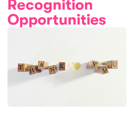
Recognition
Opportunities