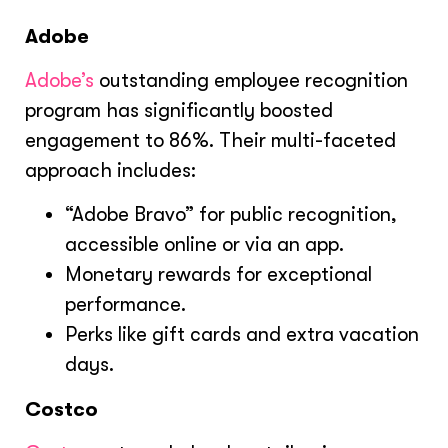
Adobe
Adobe’s
outstanding employee recognition
program has significantly boosted
engagement to 86%. Their multi-faceted
approach includes:
“Adobe Bravo” for public recognition,
accessible online or via an app.
Monetary rewards for exceptional
performance.
Perks like gift cards and extra vacation
days.
Costco