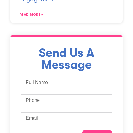
READ MORE »
Send Us A
Message