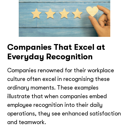
Companies That Excel at
Everyday Recognition
Companies renowned for their workplace
culture often excel in recognising these
ordinary moments. These examples
illustrate that when companies embed
employee recognition into their daily
operations, they see enhanced satisfaction
and teamwork.