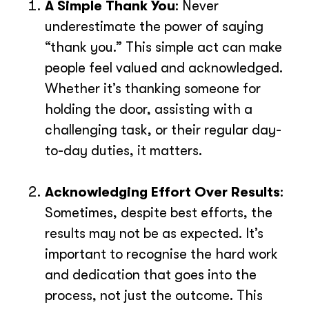
A Simple Thank You
: Never
underestimate the power of saying
“thank you.” This simple act can make
people feel valued and acknowledged.
Whether it’s thanking someone for
holding the door, assisting with a
challenging task, or their regular day-
to-day duties, it matters.
Acknowledging Effort Over Results
:
Sometimes, despite best efforts, the
results may not be as expected. It’s
important to recognise the hard work
and dedication that goes into the
process, not just the outcome. This