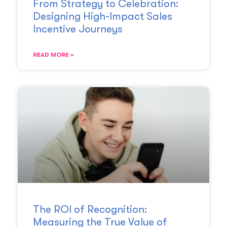
From Strategy to Celebration:
Designing High-Impact Sales
Incentive Journeys
READ MORE »
The ROI of Recognition:
Measuring the True Value of