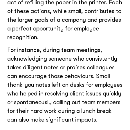
act of refilling the paper in the printer. Each
of these actions, while small, contributes to
the larger goals of a company and provides
a perfect opportunity for employee
recognition.
For instance, during team meetings,
acknowledging someone who consistently
takes diligent notes or praises colleagues
can encourage those behaviours. Small
thank-you notes left on desks for employees
who helped in resolving client issues quickly
or spontaneously calling out team members
for their hard work during a lunch break
can also make significant impacts.