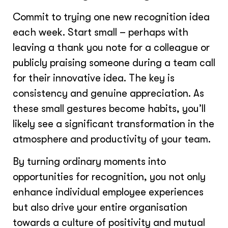
Commit to trying one new recognition idea
each week. Start small – perhaps with
leaving a thank you note for a colleague or
publicly praising someone during a team call
for their innovative idea. The key is
consistency and genuine appreciation. As
these small gestures become habits, you’ll
likely see a significant transformation in the
atmosphere and productivity of your team.
By turning ordinary moments into
opportunities for recognition, you not only
enhance individual employee experiences
but also drive your entire organisation
towards a culture of positivity and mutual