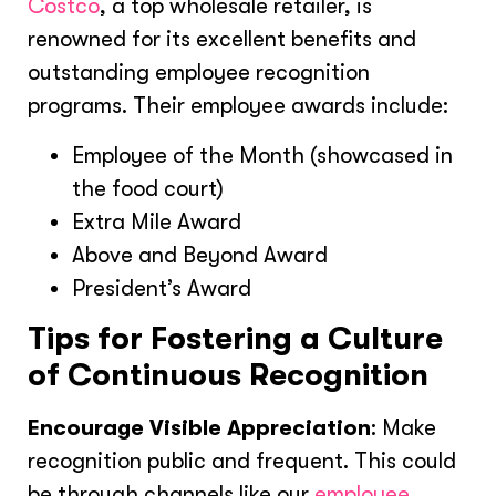
Costco
, a top wholesale retailer, is
renowned for its excellent benefits and
outstanding employee recognition
programs. Their employee awards include:
Employee of the Month (showcased in
the food court)
Extra Mile Award
Above and Beyond Award
President’s Award
Tips for Fostering a Culture
of Continuous Recognition
Encourage Visible Appreciation
: Make
recognition public and frequent. This could
be through channels like our
employee