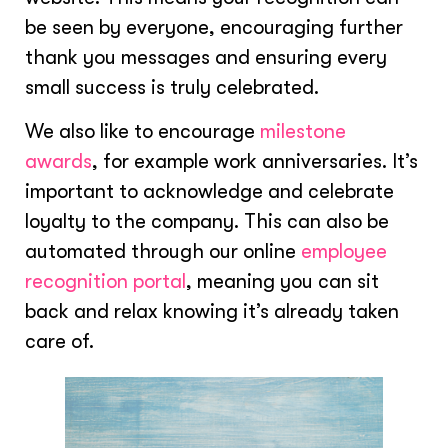
be seen by everyone, encouraging further
thank you messages and ensuring every
small success is truly celebrated.
We also like to encourage
milestone
awards
, for example work anniversaries. It’s
important to acknowledge and celebrate
loyalty to the company. This can also be
automated through our online
employee
recognition portal
, meaning you can sit
back and relax knowing it’s already taken
care of.