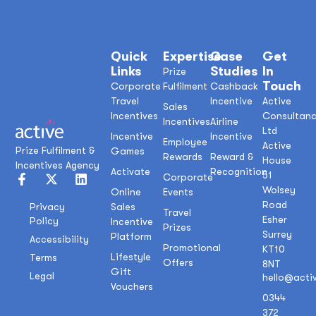
Quick
Expertise
Case
Get
Links
Studies
In
Prize
Touch
Corporate
Fulfilment
Cashback
Travel
Incentive
Active
Sales
Incentives
Consultan
Incentives
Airline
Ltd
Incentive
Incentive
Employee
Active
Prize Fulfilment &
Games
Rewards
Reward &
House
Incentives Agency
Activate
Recognition
51
Corporate
Wolsey
Online
Events
Road
Sales
Privacy
Travel
Esher
Policy
Incentive
Prizes
Surrey
Platform
Accessibility
Promotional
KT10
Lifestyle
Terms
Offers
8NT
Gift
Legal
hello@acti
Vouchers
0344
372