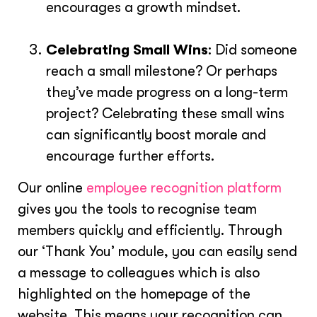
encourages a growth mindset.
Celebrating Small Wins
: Did someone
reach a small milestone? Or perhaps
they’ve made progress on a long-term
project? Celebrating these small wins
can significantly boost morale and
encourage further efforts.
Our online
employee recognition platform
gives you the tools to recognise team
members quickly and efficiently. Through
our ‘Thank You’ module, you can easily send
a message to colleagues which is also
highlighted on the homepage of the
website. This means your recognition can