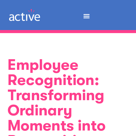
Employee
Recognition:
Transforming
Ordinary
Moments into