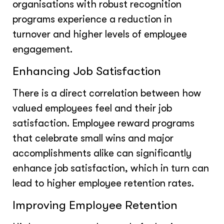
organisations with robust recognition
programs experience a reduction in
turnover and higher levels of employee
engagement.
Enhancing Job Satisfaction
There is a direct correlation between how
valued employees feel and their job
satisfaction. Employee reward programs
that celebrate small wins and major
accomplishments alike can significantly
enhance job satisfaction, which in turn can
lead to higher employee retention rates.
Improving Employee Retention