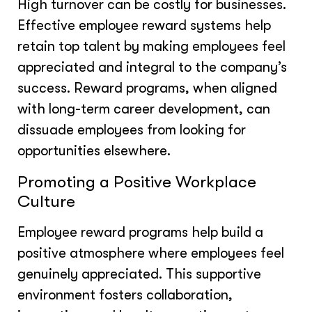
High turnover can be costly for businesses.
Effective employee reward systems help
retain top talent by making employees feel
appreciated and integral to the company’s
success. Reward programs, when aligned
with long-term career development, can
dissuade employees from looking for
opportunities elsewhere.
Promoting a Positive Workplace
Culture
Employee reward programs help build a
positive atmosphere where employees feel
genuinely appreciated. This supportive
environment fosters collaboration,