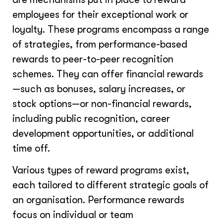
employees for their exceptional work or
loyalty. These programs encompass a range
of strategies, from performance-based
rewards to peer-to-peer recognition
schemes. They can offer financial rewards
—such as bonuses, salary increases, or
stock options—or non-financial rewards,
including public recognition, career
development opportunities, or additional
time off.
Various types of reward programs exist,
each tailored to different strategic goals of
an organisation. Performance rewards
focus on individual or team