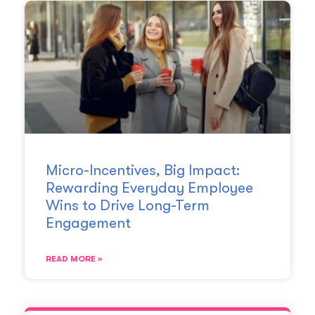
Micro-Incentives, Big Impact:
Rewarding Everyday Employee
Wins to Drive Long-Term
Engagement
READ MORE »