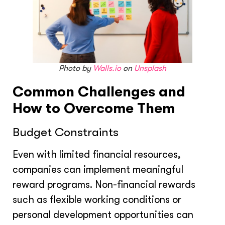
Photo by
Walls.io
on
Unsplash
Common Challenges and
How to Overcome Them
Budget Constraints
Even with limited financial resources,
companies can implement meaningful
reward programs. Non-financial rewards
such as flexible working conditions or
personal development opportunities can