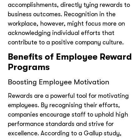
accomplishments, directly tying rewards to
business outcomes. Recognition in the
workplace, however, might focus more on
acknowledging individual efforts that
contribute to a positive company culture.
Benefits of Employee Reward
Programs
Boosting Employee Motivation
Rewards are a powerful tool for motivating
employees. By recognising their efforts,
companies encourage staff to uphold high
performance standards and strive for
excellence. According to a Gallup study,