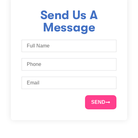
Send Us A
Message
SEND