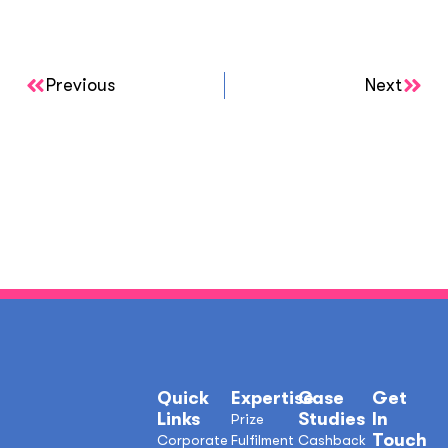
Previous
Next
Quick
Expertise
Case
Get
Links
Studies
In
Prize
Touch
Corporate
Fulfilment
Cashback