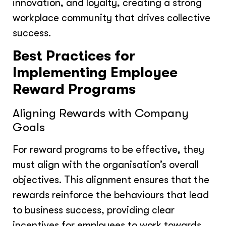
innovation, and loyalty, creating a strong
workplace community that drives collective
success.
Best Practices for
Implementing Employee
Reward Programs
Aligning Rewards with Company
Goals
For reward programs to be effective, they
must align with the organisation’s overall
objectives. This alignment ensures that the
rewards reinforce the behaviours that lead
to business success, providing clear
incentives for employees to work towards