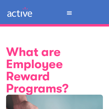
What are
Employee
Reward
Programs?