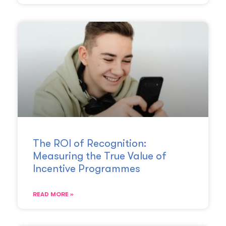
The ROI of Recognition:
Measuring the True Value of
Incentive Programmes
READ MORE »