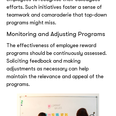
efforts. Such initiatives foster a sense of
teamwork and camaraderie that top-down
programs might miss.
Monitoring and Adjusting Programs
The effectiveness of employee reward
programs should be continuously assessed.
Soliciting feedback and making
adjustments as necessary can help
maintain the relevance and appeal of the
programs.