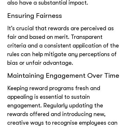
also have a substantial impact.
Ensuring Fairness
It’s crucial that rewards are perceived as
fair and based on merit. Transparent
criteria and a consistent application of the
rules can help mitigate any perceptions of
bias or unfair advantage.
Maintaining Engagement Over Time
Keeping reward programs fresh and
appealing is essential to sustain
engagement. Regularly updating the
rewards offered and introducing new,
creative ways to recognise employees can