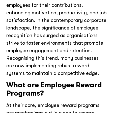
employees for their contributions,
enhancing motivation, productivity, and job
satisfaction. In the contemporary corporate
landscape, the significance of employee
recognition has surged as organisations
strive to foster environments that promote
employee engagement and retention.
Recognising this trend, many businesses
are now implementing robust reward
systems to maintain a competitive edge.
What are Employee Reward
Programs?
At their core, employee reward programs
are mechanisms put in place to reward