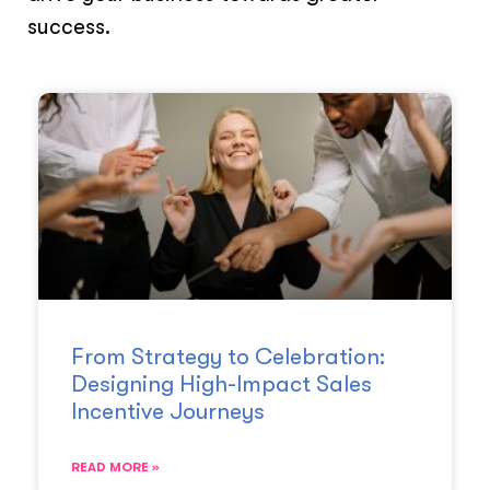
success.
From Strategy to Celebration:
Designing High-Impact Sales
Incentive Journeys
READ MORE »