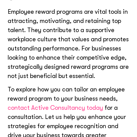
Employee reward programs are vital tools in
attracting, motivating, and retaining top
talent. They contribute to a supportive
workplace culture that values and promotes
outstanding performance. For businesses
looking to enhance their competitive edge,
strategically designed reward programs are
not just beneficial but essential.
To explore how you can tailor an employee
reward program to your business needs,
contact Active Consultancy today
for a
consultation. Let us help you enhance your
strategies for employee recognition and
drive your business towards greater