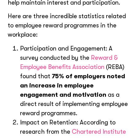
help maintain interest and participation.
Here are three incredible statistics related
to employee reward programmes in the
workplace:
Participation and Engagement: A
survey conducted by the
Reward &
Employee Benefits Association
(REBA)
found that
75% of employers noted
an increase in employee
engagement and motivation
as a
direct result of implementing employee
reward programmes.
Impact on Retention: According to
research from the
Chartered Institute