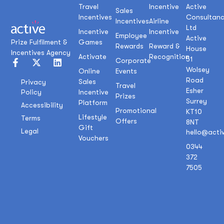
Travel
Incentive
Active
Sales
Incentives
Consultan
Incentives
Airline
Ltd
Incentive
Incentive
Employee
Active
Prize Fulfilment &
Games
Rewards
Reward &
House
Incentives Agency
Activate
Recognition
51
Corporate
Wolsey
Online
Events
Road
Sales
Privacy
Travel
Esher
Policy
Incentive
Prizes
Surrey
Platform
Accessibility
Promotional
KT10
Lifestyle
Terms
Offers
8NT
Gift
Legal
hello@acti
Vouchers
0344
372
7505