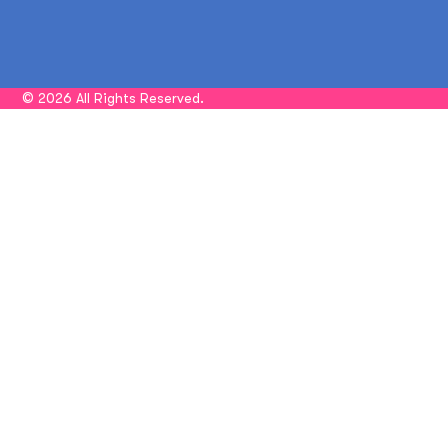
© 2026 All Rights Reserved.