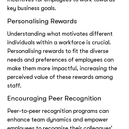
key business goals.
Personalising Rewards
Understanding what motivates different
individuals within a workforce is crucial.
Personalising rewards to fit the diverse
needs and preferences of employees can
make them more impactful, increasing the
perceived value of these rewards among
staff.
Encouraging Peer Recognition
Peer-to-peer recognition programs can
enhance team dynamics and empower
employees to recognise their colleagues’