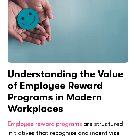
Understanding the Value
of Employee Reward
Programs in Modern
Workplaces
Employee reward programs
are structured
initiatives that recognise and incentivise