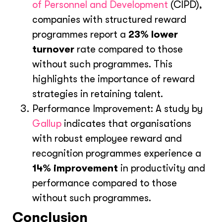
of Personnel and Development
(CIPD),
companies with structured reward
programmes report a
23% lower
turnover
rate compared to those
without such programmes. This
highlights the importance of reward
strategies in retaining talent.
Performance Improvement: A study by
Gallup
indicates that organisations
with robust employee reward and
recognition programmes experience a
14% improvement
in productivity and
performance compared to those
without such programmes.
Conclusion