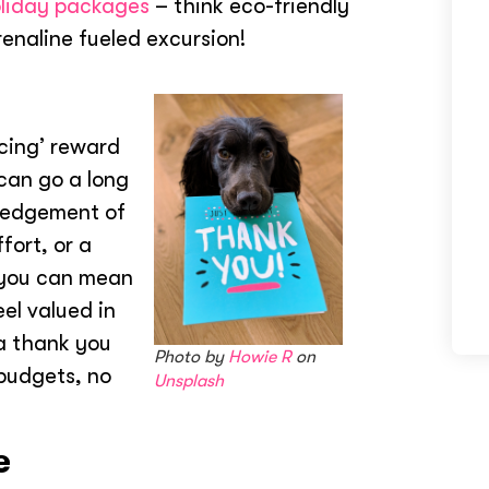
liday packages
– think eco-friendly
renaline fueled excursion!
ncing’ reward
 can go a long
ledgement of
fort, or a
 you can mean
el valued in
 a thank you
Photo by
Howie R
on
 budgets, no
Unsplash
e