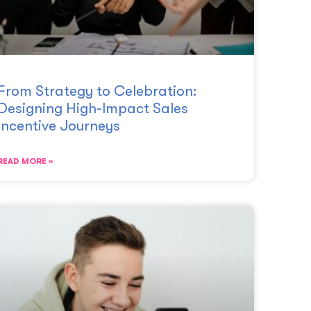
From Strategy to Celebration:
Designing High-Impact Sales
Incentive Journeys
READ MORE »