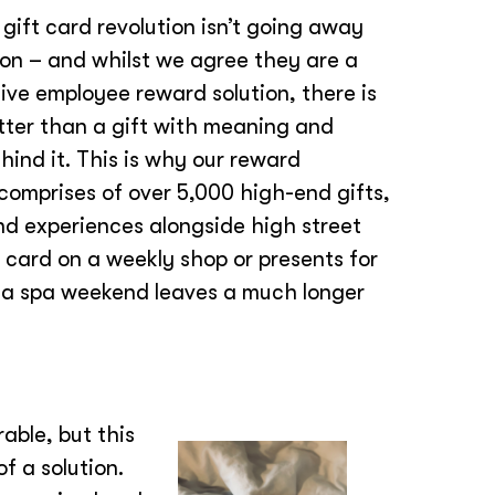
 gift card revolution isn’t going away
on – and whilst we agree they are a
ive employee reward solution, there is
tter than a gift with meaning and
ind it. This is why our reward
comprises of over 5,000 high-end gifts,
nd experiences alongside high street
 card on a weekly shop or presents for
r a spa weekend leaves a much longer
ble, but this
of a solution.