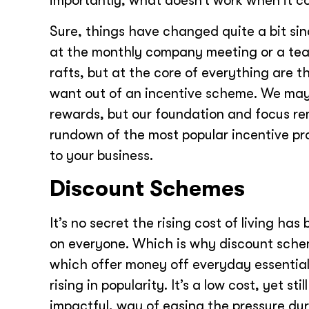
importantly, what doesn’t work when it 
Sure, things have changed quite a bit sin
at the monthly company meeting or a team
rafts, but at the core of everything are 
want out of an incentive scheme. We may 
rewards, but our foundation and focus r
rundown of the most popular incentive pr
to your business.
Discount Schemes
It’s no secret the rising cost of living has
on everyone. Which is why discount sch
which offer money off everyday essential
rising in popularity. It’s a low cost, yet still
impactful, way of easing the pressure dur