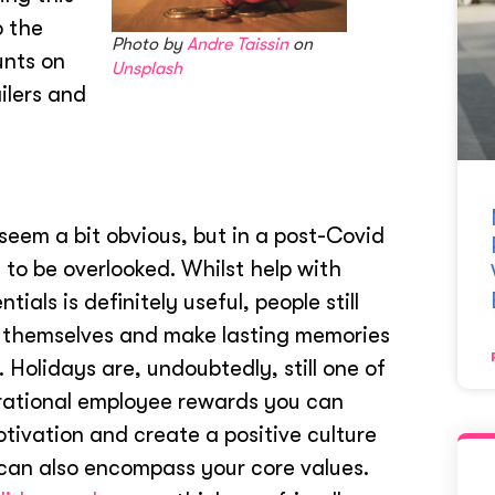
o the
Photo by
Andre Taissin
on
unts on
Unsplash
ilers and
seem a bit obvious, but in a post-Covid
 to be overlooked. Whilst help with
ials is definitely useful, people still
 themselves and make lasting memories
. Holidays are, undoubtedly, still one of
rational employee rewards you can
otivation and create a positive culture
t can also encompass your core values.