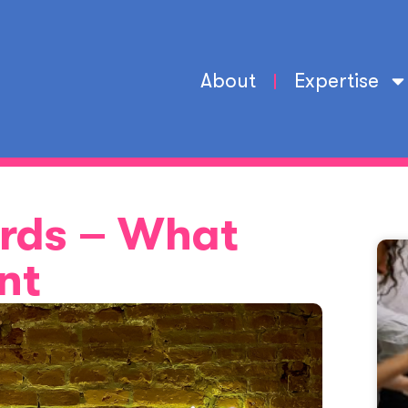
About
Expertise
rds – What
nt