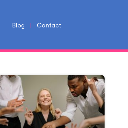
Blog
Contact