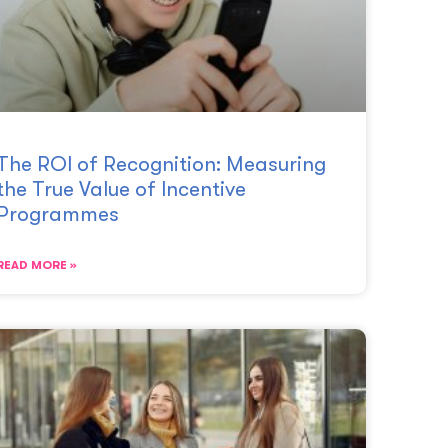
The ROI of Recognition: Measuring
the True Value of Incentive
Programmes
READ MORE »