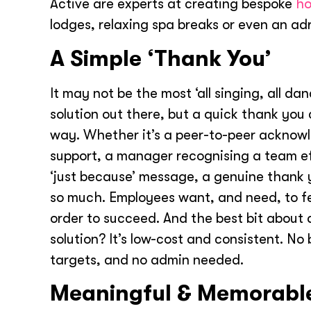
Active are experts at creating bespoke
ho
lodges, relaxing spa breaks or even an ad
A Simple ‘Thank You’
It may not be the most ‘all singing, all da
solution out there, but a quick thank you
way. Whether it’s a peer-to-peer acknow
support, a manager recognising a team ef
‘just because’ message, a genuine thank
so much. Employees want, and need, to fe
order to succeed. And the best bit about
solution? It’s low-cost and consistent. No
targets, and no admin needed.
Meaningful & Memorabl