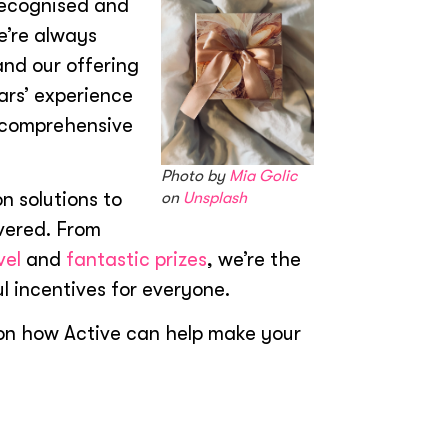
recognised and
e’re always
and our offering
ars’ experience
t comprehensive
Photo by
Mia Golic
n solutions to
on
Unsplash
vered. From
vel
and
fantastic prizes
, we’re the
l incentives for everyone.
on how Active can help make your