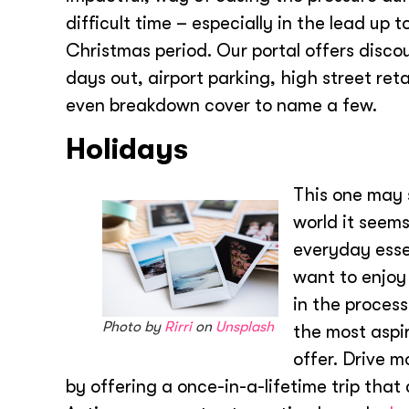
difficult time – especially in the lead up t
Christmas period. Our portal offers disco
days out, airport parking, high street reta
even breakdown cover to name a few.
Holidays
This one may 
world it seems
everyday essent
want to enjoy
in the process
Photo by
Rirri
on
Unsplash
the most aspi
offer. Drive m
by offering a once-in-a-lifetime trip tha