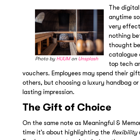
The digital
anytime so
very effect
nothing be
thought beh
catalogue 
Photo by
HUUM
on
Unsplash
top tech a
vouchers. Employees may spend their gift
others, but choosing a luxury handbag o
lasting impression.
The Gift of Choice
On the same note as Meaningful & Memora
time it’s about highlighting the
flexibility