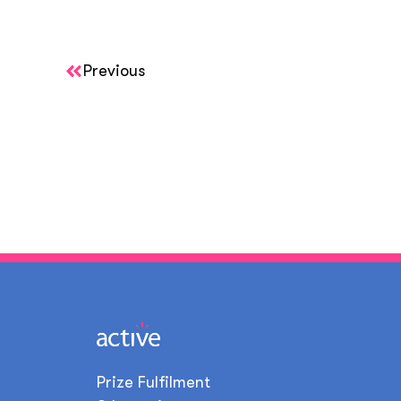
Previous
Prize Fulfilment