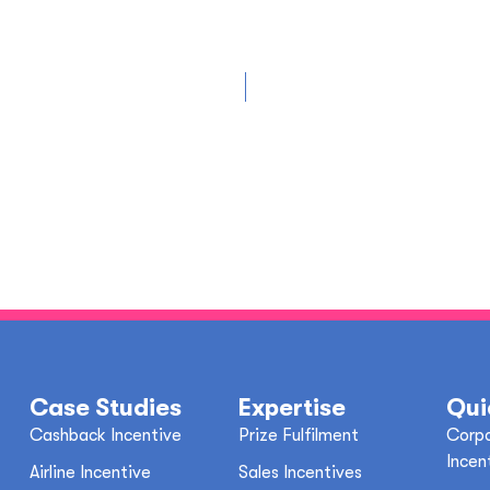
Case Studies
Expertise
Qui
Cashback Incentive
Prize Fulfilment
Corpo
Incen
Airline Incentive
Sales Incentives