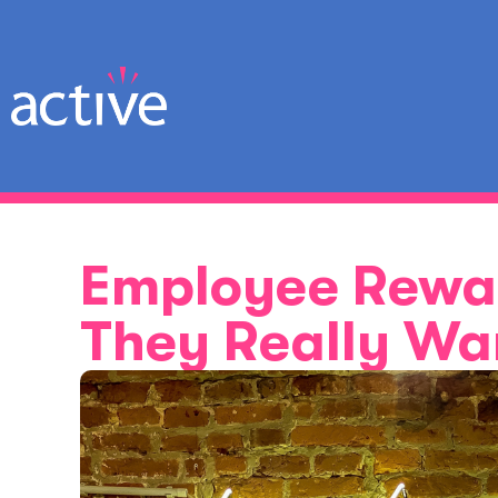
Employee Rewa
They Really Wa