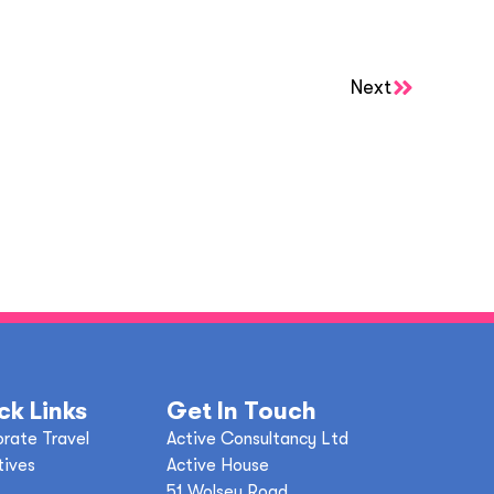
Next
ck Links
Get In Touch
rate Travel
Active Consultancy Ltd
tives
Active House
51 Wolsey Road