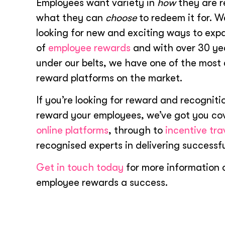
Employees want variety in
how
they are 
what they can
choose
to redeem it for. W
looking for new and exciting ways to exp
of
employee rewards
and with over 30 ye
under our belts, we have one of the mos
reward platforms on the market.
If you’re looking for reward and recognitio
reward your employees, we’ve got you co
online platforms
, through to
incentive tra
recognised experts in delivering successfu
Get in touch today
for more information 
employee rewards a success.