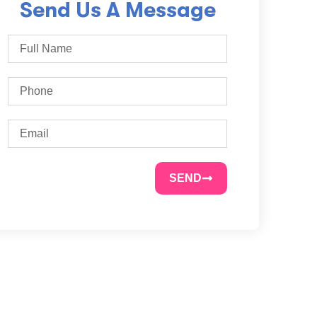
Send Us A Message
SEND