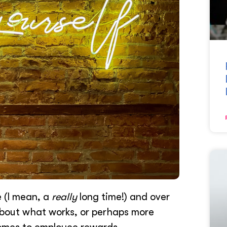
e (I mean, a
really
long time!) and over
about what works, or perhaps more