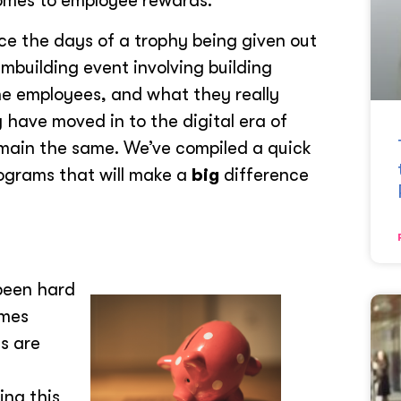
comes to employee rewards.
ce the days of a trophy being given out
building event involving building
the employees, and what they really
have moved in to the digital era of
emain the same. We’ve compiled a quick
ograms that will make a
big
difference
 been hard
emes
s are
ing this