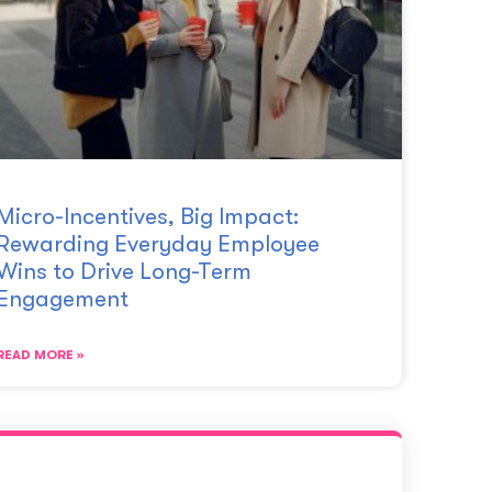
Micro-Incentives, Big Impact:
Rewarding Everyday Employee
Wins to Drive Long-Term
Engagement
READ MORE »