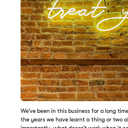
We’ve been in this business for a long tim
the years we have learnt a thing or two 