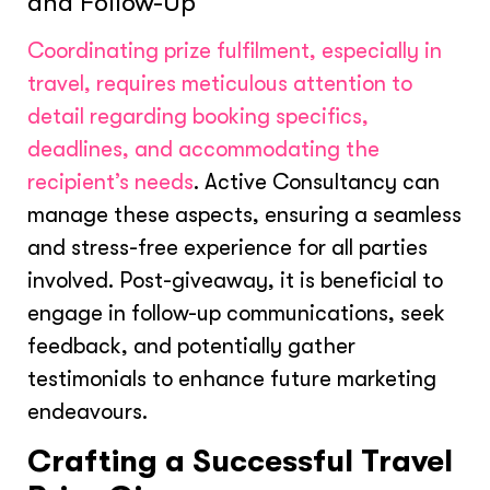
and Follow-Up
Coordinating prize fulfilment, especially in
travel, requires meticulous attention to
detail regarding booking specifics,
deadlines, and accommodating the
recipient’s needs
. Active Consultancy can
manage these aspects, ensuring a seamless
and stress-free experience for all parties
involved. Post-giveaway, it is beneficial to
engage in follow-up communications, seek
feedback, and potentially gather
testimonials to enhance future marketing
endeavours.
Crafting a Successful Travel