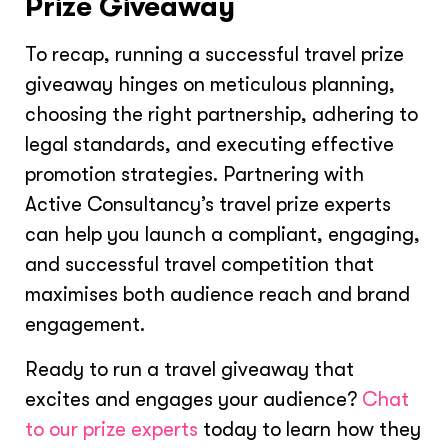
Prize Giveaway
To recap, running a successful travel prize
giveaway hinges on meticulous planning,
choosing the right partnership, adhering to
legal standards, and executing effective
promotion strategies. Partnering with
Active Consultancy’s travel prize experts
can help you launch a compliant, engaging,
and successful travel competition that
maximises both audience reach and brand
engagement.
Ready to run a travel giveaway that
excites and engages your audience?
Chat
to our prize experts
today to learn how they