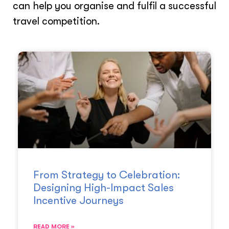
can help you organise and fulfil a successful
travel competition.
From Strategy to Celebration:
Designing High-Impact Sales
Incentive Journeys
READ MORE »