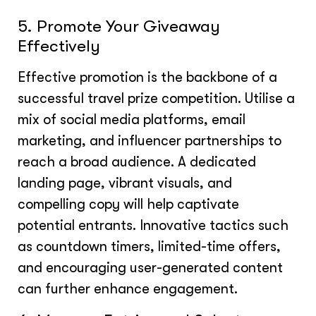
5. Promote Your Giveaway
Effectively
Effective promotion is the backbone of a
successful travel prize competition. Utilise a
mix of social media platforms, email
marketing, and influencer partnerships to
reach a broad audience. A dedicated
landing page, vibrant visuals, and
compelling copy will help captivate
potential entrants. Innovative tactics such
as countdown timers, limited-time offers,
and encouraging user-generated content
can further enhance engagement.