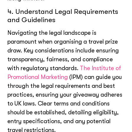
4. Understand Legal Requirements
and Guidelines
Navigating the legal landscape is
paramount when organising a travel prize
draw. Key considerations include ensuring
transparency, fairness, and compliance
with regulatory standards.
The Institute of
Promotional Marketing
(IPM) can guide you
through the legal requirements and best
practices, ensuring your giveaway adheres
to UK laws. Clear terms and conditions
should be established, detailing eligibility,
entry specifications, and any potential
travel restrictions.