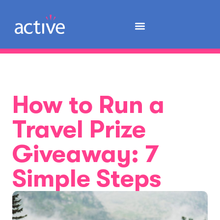
How to Run a
Travel Prize
Giveaway: 7
Simple Steps