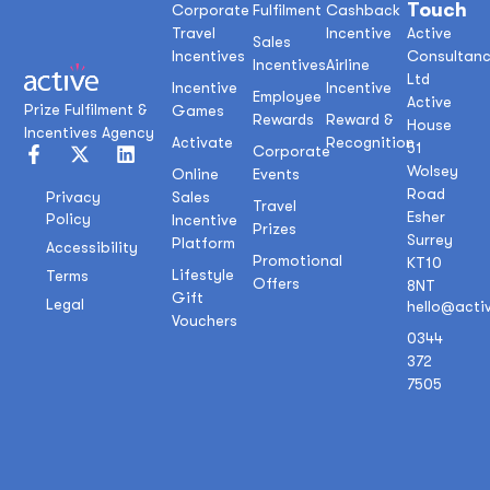
Touch
Corporate
Fulfilment
Cashback
Travel
Incentive
Active
Sales
Incentives
Consultan
Incentives
Airline
Ltd
Incentive
Incentive
Employee
Active
Prize Fulfilment &
Games
Rewards
Reward &
House
Incentives Agency
Activate
Recognition
51
Corporate
Wolsey
Online
Events
Road
Sales
Privacy
Travel
Esher
Policy
Incentive
Prizes
Surrey
Platform
Accessibility
Promotional
KT10
Lifestyle
Terms
Offers
8NT
Gift
Legal
hello@acti
Vouchers
0344
372
7505