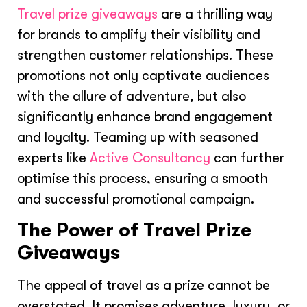
Travel prize giveaways
are a thrilling way
for brands to amplify their visibility and
strengthen customer relationships. These
promotions not only captivate audiences
with the allure of adventure, but also
significantly enhance brand engagement
and loyalty. Teaming up with seasoned
experts like
Active Consultancy
can further
optimise this process, ensuring a smooth
and successful promotional campaign.
The Power of Travel Prize
Giveaways
The appeal of travel as a prize cannot be
overstated. It promises adventure, luxury, or