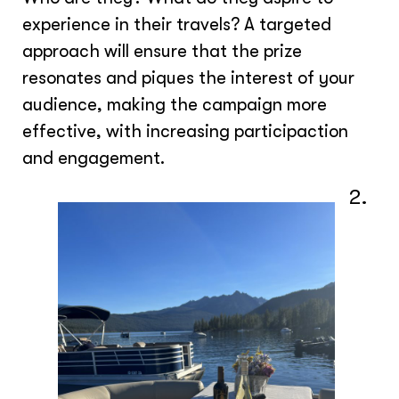
experience in their travels? A targeted
approach will ensure that the prize
resonates and piques the interest of your
audience, making the campaign more
effective, with increasing participaction
and engagement.
2.