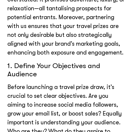
relaxation—all tantalising prospects for
potential entrants. Moreover, partnering
with us ensures that your travel prizes are
not only desirable but also strategically
aligned with your brand’s marketing goals,
enhancing both exposure and engagement.
1. Define Your Objectives and
Audience
Before launching a travel prize draw, it’s
crucial to set clear objectives. Are you
aiming to increase social media followers,
grow your email list, or boost sales? Equally
important is understanding your audience.
Who are they? What do they aspire to