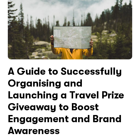
A Guide to Successfully
Organising and
Launching a Travel Prize
Giveaway to Boost
Engagement and Brand
Awareness