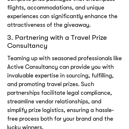
flights, accommodations, and unique
experiences can significantly enhance the
attractiveness of the giveaway.
3. Partnering with a Travel Prize
Consultancy
Teaming up with seasoned professionals like
Active Consultancy can provide you with
invaluable expertise in sourcing, fulfilling,
and promoting travel prizes. Such
partnerships facilitate legal compliance,
streamline vendor relationships, and
simplify prize logistics, ensuring a hassle-
free process both for your brand and the
lucky winners.