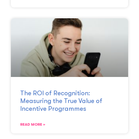
The ROI of Recognition:
Measuring the True Value of
Incentive Programmes
READ MORE »