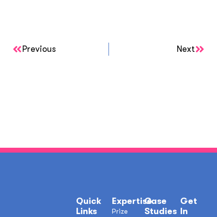
Previous
Next
Quick
Expertise
Case
Get
Links
Studies
In
Prize