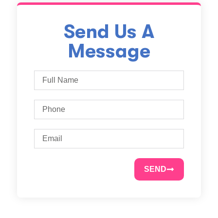
Send Us A
Message
SEND