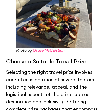
Photo by
Grace McCuistion
Choose a Suitable Travel Prize
Selecting the right travel prize involves
careful consideration of several factors
including relevance, appeal, and the
logistical aspects of the prize such as
destination and inclusivity. Offering
complete prize packages that encompass