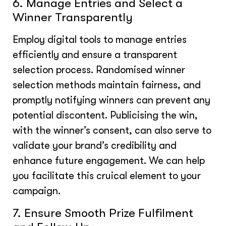
6. Manage Entries and Select a
Winner Transparently
Employ digital tools to manage entries
efficiently and ensure a transparent
selection process. Randomised winner
selection methods maintain fairness, and
promptly notifying winners can prevent any
potential discontent. Publicising the win,
with the winner’s consent, can also serve to
validate your brand’s credibility and
enhance future engagement. We can help
you facilitate this cruical element to your
campaign.
7. Ensure Smooth Prize Fulfilment