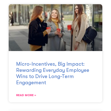
Micro-Incentives, Big Impact:
Rewarding Everyday Employee
Wins to Drive Long-Term
Engagement
READ MORE »