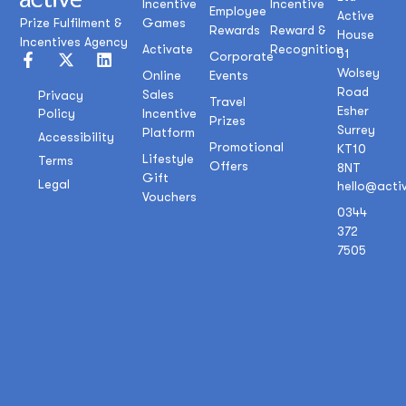
Incentive
Incentive
Employee
Active
Prize Fulfilment &
Games
Rewards
Reward &
House
Incentives Agency
Activate
Recognition
51
Corporate
Wolsey
Online
Events
Road
Sales
Privacy
Travel
Esher
Policy
Incentive
Prizes
Surrey
Platform
Accessibility
Promotional
KT10
Lifestyle
Terms
Offers
8NT
Gift
Legal
hello@acti
Vouchers
0344
372
7505