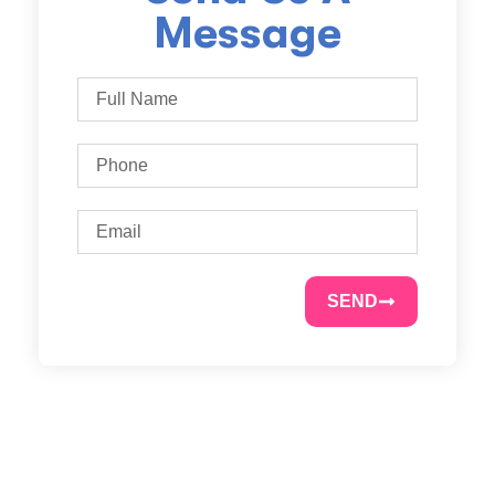
Message
SEND