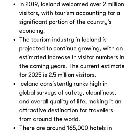
In 2019, Iceland welcomed over 2 million
visitors, with tourism accounting for a
significant portion of the country’s
economy.
The tourism industry in Iceland is
projected to continue growing, with an
estimated increase in visitor numbers in
the coming years. The current estimate
for 2025 is 2.5 million visitors.
Iceland consistently ranks high in
global surveys of safety, cleanliness,
and overall quality of life, making it an
attractive destination for travellers
from around the world.
There are around 165,000 hotels in