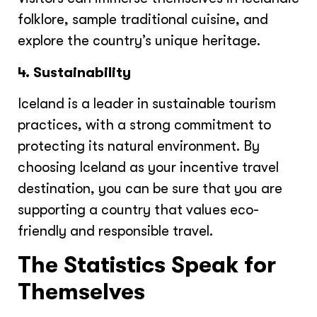
folklore, sample traditional cuisine, and
explore the country’s unique heritage.
4. Sustainability
Iceland is a leader in sustainable tourism
practices, with a strong commitment to
protecting its natural environment. By
choosing Iceland as your incentive travel
destination, you can be sure that you are
supporting a country that values eco-
friendly and responsible travel.
The Statistics Speak for
Themselves