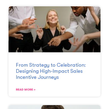
From Strategy to Celebration:
Designing High-Impact Sales
Incentive Journeys
READ MORE »