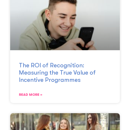
The ROI of Recognition:
Measuring the True Value of
Incentive Programmes
READ MORE »