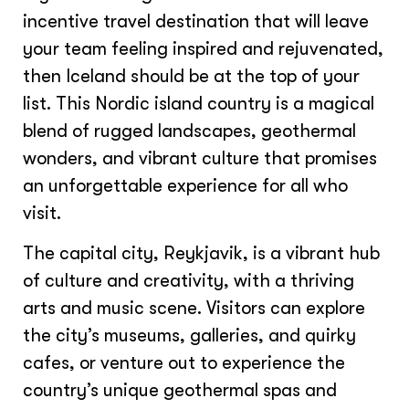
incentive travel destination that will leave
your team feeling inspired and rejuvenated,
then Iceland should be at the top of your
list. This Nordic island country is a magical
blend of rugged landscapes, geothermal
wonders, and vibrant culture that promises
an unforgettable experience for all who
visit.
The capital city, Reykjavik, is a vibrant hub
of culture and creativity, with a thriving
arts and music scene. Visitors can explore
the city’s museums, galleries, and quirky
cafes, or venture out to experience the
country’s unique geothermal spas and