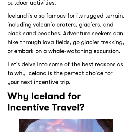
outdoor activities.
Iceland is also famous for its rugged terrain,
including volcanic craters, glaciers, and
black sand beaches. Adventure seekers can
hike through lava fields, go glacier trekking,
or embark on a whale-watching excursion.
Let’s delve into some of the best reasons as
to why Iceland is the perfect choice for
your next incentive trip.
Why Iceland for
Incentive Travel?