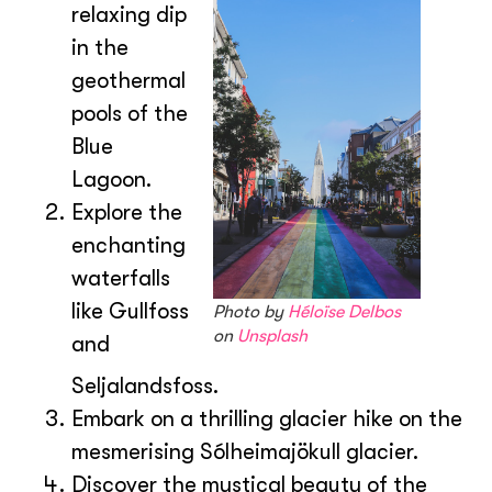
relaxing dip
in the
geothermal
pools of the
Blue
Lagoon.
Explore the
enchanting
waterfalls
like Gullfoss
Photo by
Héloïse Delbos
on
Unsplash
and
Seljalandsfoss.
Embark on a thrilling glacier hike on the
mesmerising Sólheimajökull glacier.
Discover the mystical beauty of the