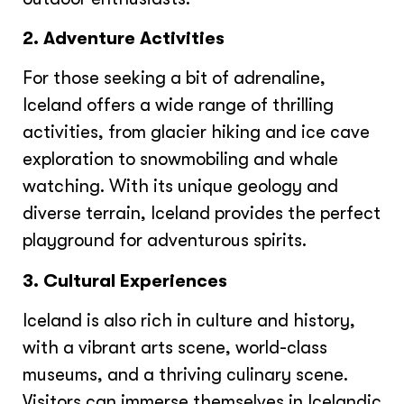
2. Adventure Activities
For those seeking a bit of adrenaline,
Iceland offers a wide range of thrilling
activities, from glacier hiking and ice cave
exploration to snowmobiling and whale
watching. With its unique geology and
diverse terrain, Iceland provides the perfect
playground for adventurous spirits.
3. Cultural Experiences
Iceland is also rich in culture and history,
with a vibrant arts scene, world-class
museums, and a thriving culinary scene.
Visitors can immerse themselves in Icelandic