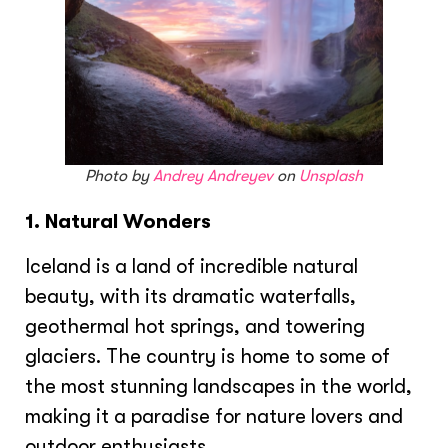
Photo by
Andrey Andreyev
on
Unsplash
1. Natural Wonders
Iceland is a land of incredible natural
beauty, with its dramatic waterfalls,
geothermal hot springs, and towering
glaciers. The country is home to some of
the most stunning landscapes in the world,
making it a paradise for nature lovers and
outdoor enthusiasts.