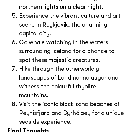
northern lights on a clear night.
Experience the vibrant culture and art
scene in Reykjavik, the charming
capital city.
Go whale watching in the waters
surrounding Iceland for a chance to
spot these majestic creatures.
Hike through the otherworldly
landscapes of Landmannalaugar and
witness the colourful rhyolite
mountains.
Visit the iconic black sand beaches of
Reynisfjara and Dyrhólaey for a unique
seaside experience.
Final Thoughts