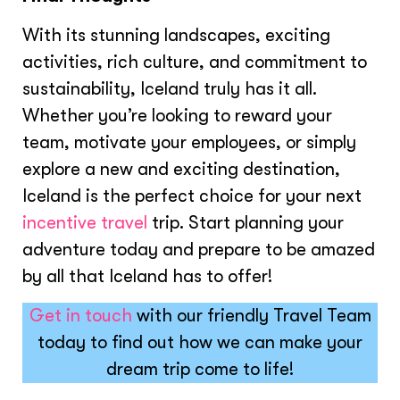
With its stunning landscapes, exciting
activities, rich culture, and commitment to
sustainability, Iceland truly has it all.
Whether you’re looking to reward your
team, motivate your employees, or simply
explore a new and exciting destination,
Iceland is the perfect choice for your next
incentive travel
trip. Start planning your
adventure today and prepare to be amazed
by all that Iceland has to offer!
Get in touch
with our friendly Travel Team
today to find out how we can make your
dream trip come to life!