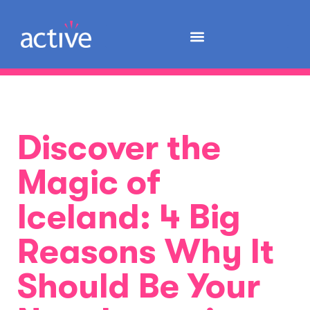
Discover the
Magic of
Iceland: 4 Big
Reasons Why It
Should Be Your