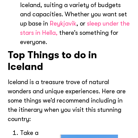
Iceland, suiting a variety of budgets
and capacities. Whether you want set
up base in
Reykjavik
, or
sleep under the
stars in Hella,
there’s something for
everyone.
Top Things to do in
Iceland
Iceland is a treasure trove of natural
wonders and unique experiences. Here are
some things we’d recommend including in
the itinerary when you visit this stunning
country:
Take a