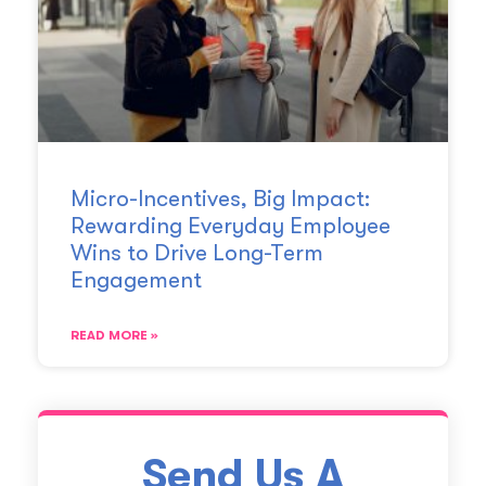
Micro-Incentives, Big Impact:
Rewarding Everyday Employee
Wins to Drive Long-Term
Engagement
READ MORE »
Send Us A