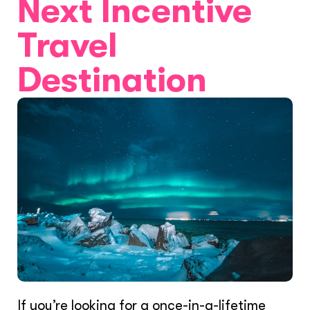
Next Incentive
Travel
Destination
If you’re looking for a once-in-a-lifetime