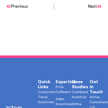
Previous
Next
Quick
Expertise
Case
Get
Links
Studies
In
Prize
Touch
Corporate
Fulfilment
Cashback
Travel
Incentive
Active
Sales
Incentives
Consultan
Incentives
Airline
Ltd