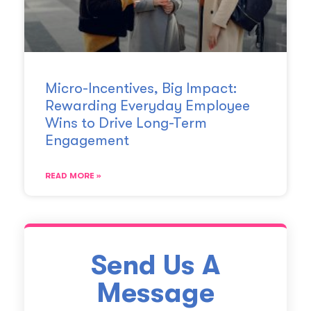
Micro-Incentives, Big Impact:
Rewarding Everyday Employee
Wins to Drive Long-Term
Engagement
READ MORE »
Send Us A
Message