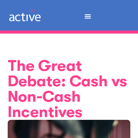
The Great
Debate: Cash vs
Non-Cash
Incentives