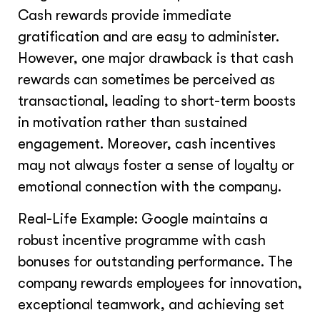
Cash rewards provide immediate
gratification and are easy to administer.
However, one major drawback is that cash
rewards can sometimes be perceived as
transactional, leading to short-term boosts
in motivation rather than sustained
engagement. Moreover, cash incentives
may not always foster a sense of loyalty or
emotional connection with the company.
Real-Life Example: Google maintains a
robust incentive programme with cash
bonuses for outstanding performance. The
company rewards employees for innovation,
exceptional teamwork, and achieving set