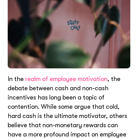
In the
realm of employee motivation
, the
debate between cash and non-cash
incentives has long been a topic of
contention. While some argue that cold,
hard cash is the ultimate motivator, others
believe that non-monetary rewards can
have a more profound impact on employee