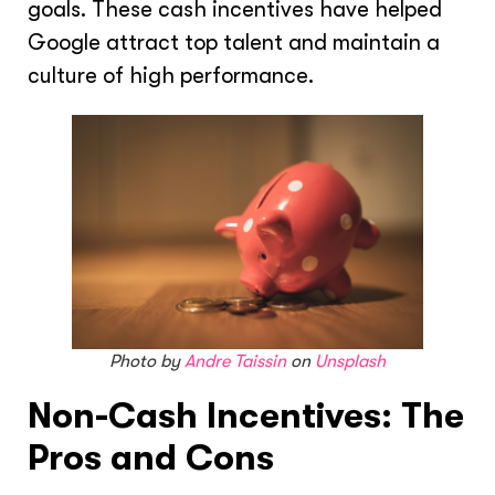
goals. These cash incentives have helped
Google attract top talent and maintain a
culture of high performance.
Photo by
Andre Taissin
on
Unsplash
Non-Cash Incentives: The
Pros and Cons