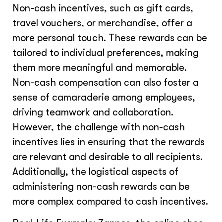
Non-cash incentives, such as gift cards,
travel vouchers, or merchandise, offer a
more personal touch. These rewards can be
tailored to individual preferences, making
them more meaningful and memorable.
Non-cash compensation can also foster a
sense of camaraderie among employees,
driving teamwork and collaboration.
However, the challenge with non-cash
incentives lies in ensuring that the rewards
are relevant and desirable to all recipients.
Additionally, the logistical aspects of
administering non-cash rewards can be
more complex compared to cash incentives.