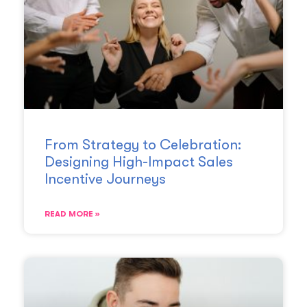
From Strategy to Celebration:
Designing High-Impact Sales
Incentive Journeys
READ MORE »