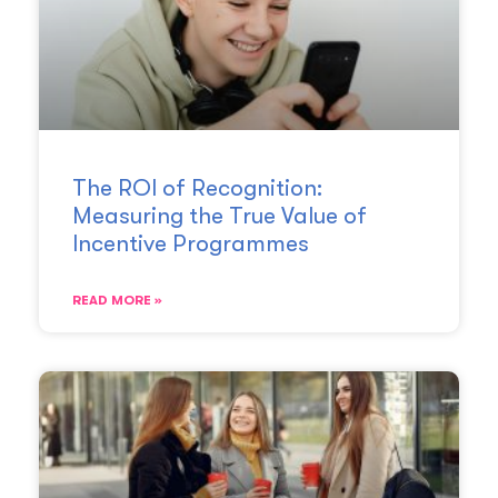
The ROI of Recognition:
Measuring the True Value of
Incentive Programmes
READ MORE »