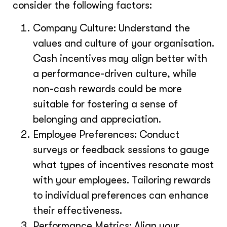
consider the following factors:
Company Culture: Understand the
values and culture of your organisation.
Cash incentives may align better with
a performance-driven culture, while
non-cash rewards could be more
suitable for fostering a sense of
belonging and appreciation.
Employee Preferences: Conduct
surveys or feedback sessions to gauge
what types of incentives resonate most
with your employees. Tailoring rewards
to individual preferences can enhance
their effectiveness.
Performance Metrics: Align your