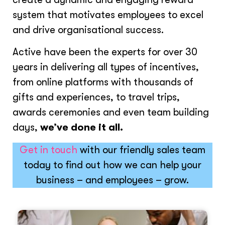
system that motivates employees to excel
and drive organisational success.
Active have been the experts for over 30
years in delivering all types of incentives,
from online platforms with thousands of
gifts and experiences, to travel trips,
awards ceremonies and even team building
days,
we’ve done it all.
Get in touch
with our friendly sales team
today to find out how we can help your
business – and employees – grow.