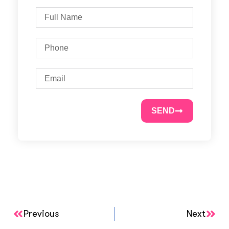
SEND
Previous
Next