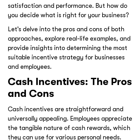
satisfaction and performance. But how do
you decide what is right for your business?
Let’s delve into the pros and cons of both
approaches, explore real-life examples, and
provide insights into determining the most
suitable incentive strategy for businesses
and employees.
Cash Incentives: The Pros
and Cons
Cash incentives are straightforward and
universally appealing. Employees appreciate
the tangible nature of cash rewards, which
they can use for various personal needs.