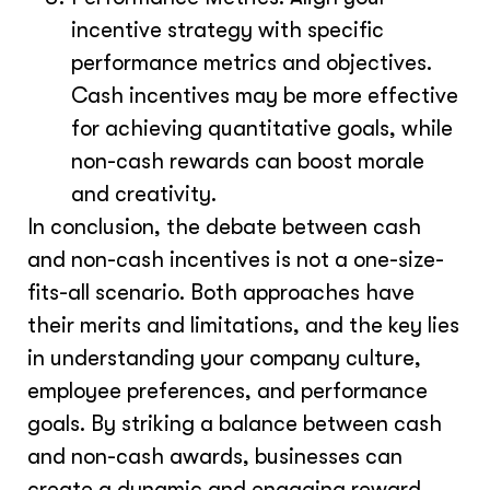
incentive strategy with specific
performance metrics and objectives.
Cash incentives may be more effective
for achieving quantitative goals, while
non-cash rewards can boost morale
and creativity.
In conclusion, the debate between cash
and non-cash incentives is not a one-size-
fits-all scenario. Both approaches have
their merits and limitations, and the key lies
in understanding your company culture,
employee preferences, and performance
goals. By striking a balance between cash
and non-cash awards, businesses can
create a dynamic and engaging reward