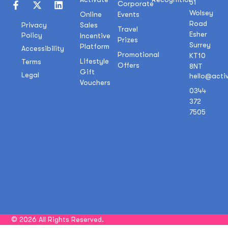
51
Corporate
Wolsey
Online
Events
Road
Sales
Privacy
Travel
Esher
Policy
Incentive
Prizes
Surrey
Platform
Accessibility
Promotional
KT10
Lifestyle
Terms
Offers
8NT
Gift
Legal
hello@acti
Vouchers
0344
372
7505
© 2026 All Rights Reserved.