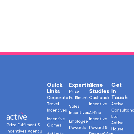
Quick
Expertise
Case
Get
Links
Studies
In
Prize
Touch
Corporate
Fulfilment
Cashback
Travel
Incentive
Active
Sales
Incentives
Consultan
Incentives
Airline
Ltd
Incentive
Incentive
Employee
Active
Prize Fulfilment &
Games
Rewards
Reward &
House
Incentives Agency
Activate
Recognition