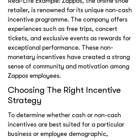
Real-Life Example: Zappos, the online shoe
retailer, is renowned for its unique non-cash
incentive programme. The company offers
experiences such as free trips, concert
tickets, and exclusive events as rewards for
exceptional performance. These non-
monetary incentives have created a strong
sense of community and motivation among
Zappos employees.
Choosing The Right Incentive
Strategy
To determine whether cash or non-cash
incentives are best suited for a particular
business or employee demographic,