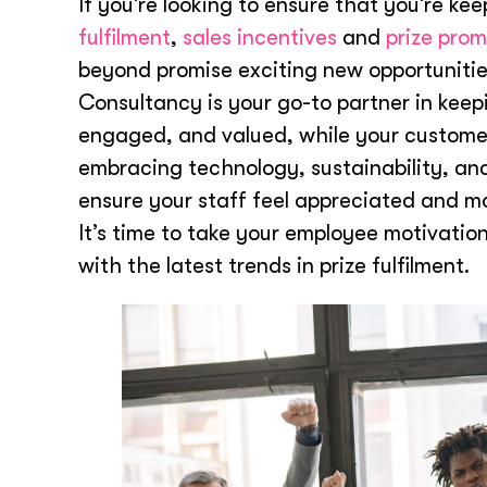
If you’re looking to ensure that you’re ke
fulfilment
,
sales incentives
and
prize prom
beyond promise exciting new opportunities
Consultancy is your go-to partner in kee
engaged, and valued, while your customer
embracing technology, sustainability, an
ensure your staff feel appreciated and m
It’s time to take your employee motivation
with the latest trends in prize fulfilment.