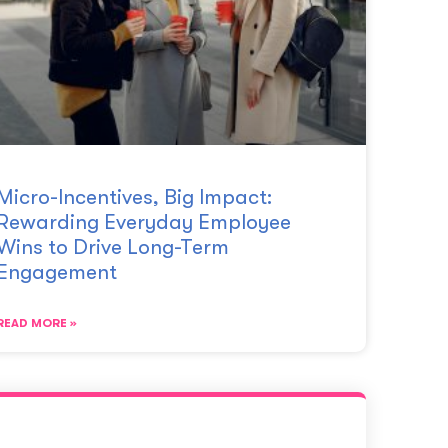
Micro-Incentives, Big Impact:
Rewarding Everyday Employee
Wins to Drive Long-Term
Engagement
READ MORE »