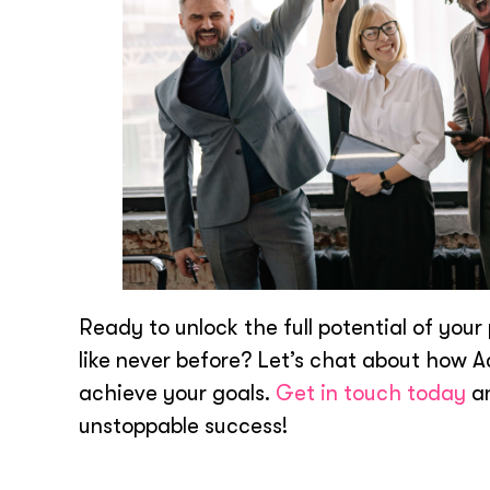
Ready to unlock the full potential of yo
like never before? Let’s chat about how 
achieve your goals.
Get in touch today
an
unstoppable success!