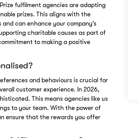
Prize fulfilment agencies are adapting
nable prizes. This aligns with the
s and can enhance your company’s
upporting charitable causes as part of
 commitment to making a positive
onalised?
ferences and behaviours is crucial for
verall customer experience. In 2026,
histicated. This means agencies like us
rings to your team. With the power of
can ensure that the rewards you offer