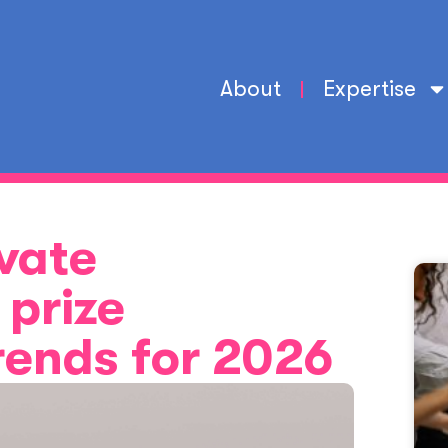
About
Expertise
vate
prize
trends for 2026