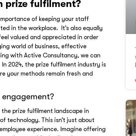
n prize fulfilment?
importance of keeping your staff
d in the workplace. It’s also equally
feel valued and appreciated in order
ing world of business, effective
rking with Active Consultancy, we can
In 2024, the prize fulfilment industry is
sure your methods remain fresh and
r engagement?
the prize fulfilment landscape in
of technology. This isn’t just about
 employee experience. Imagine offering