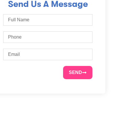
Send Us A Message
SEND