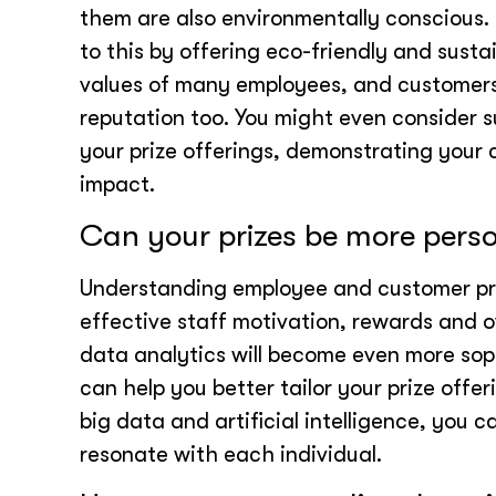
them are also environmentally conscious. 
to this by offering eco-friendly and sustai
values of many employees, and customer
reputation too. You might even consider s
your prize offerings, demonstrating your
impact.
Can your prizes be more pers
Understanding employee and customer pre
effective staff motivation, rewards and o
data analytics will become even more sop
can help you better tailor your prize offe
big data and artificial intelligence, you 
resonate with each individual.