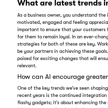
What are latest trends i
As a business owner, you understand the 
motivated, engaged and feeling appreciate
important to ensure that your customers 
for them to remain loyal. In an ever-chang
strategies for both of these are key. Wo
be your partners in achieving these goals. 
poised for exciting changes that will en
relevant.
How can AI encourage greate
One of the key trends we’ve seen shaping 
recent years is the continued integration 
flashy gadgets; it’s about enhancing the