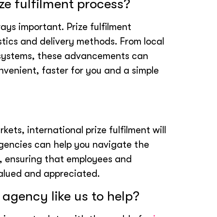
ze fulfilment process?
ays important. Prize fulfilment
stics and delivery methods. From local
 systems, these advancements can
nvenient, faster for you and a simple
ets, international prize fulfilment will
agencies can help you navigate the
ion, ensuring that employees and
valued and appreciated.
 agency like us to help?