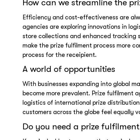
How can we streamline the pri
Efficiency and cost-effectiveness are alw
agencies are exploring innovations in logi
store collections and enhanced tracking
make the prize fulfilment process more co
process for the receipient.
A world of opportunities
With businesses expanding into global mark
become more prevalent. Prize fulfilment 
logistics of international prize distribut
customers across the globe feel equally 
Do you need a prize fulfilment