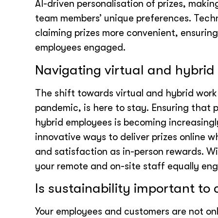
AI-driven personalisation of prizes, makin
team members’ unique preferences. Tech
claiming prizes more convenient, ensurin
employees engaged.
Navigating virtual and hybri
The shift towards virtual and hybrid wor
pandemic, is here to stay. Ensuring that pr
hybrid employees is becoming increasingly
innovative ways to deliver prizes online 
and satisfaction as in-person rewards. W
your remote and on-site staff equally en
Is sustainability important to
Your employees and customers are not onl