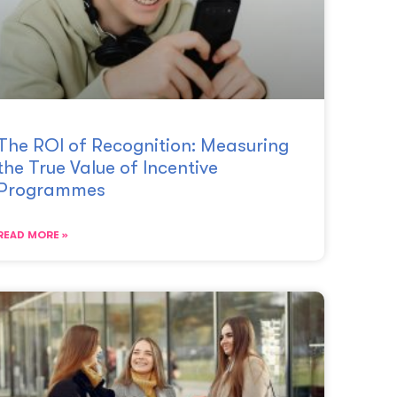
The ROI of Recognition: Measuring
the True Value of Incentive
Programmes
READ MORE »