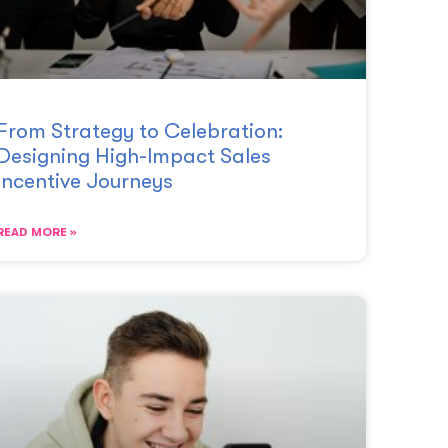
From Strategy to Celebration:
Designing High-Impact Sales
Incentive Journeys
READ MORE »