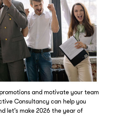
ur promotions and motivate your team
Active Consultancy can help you
d let’s make 2026 the year of