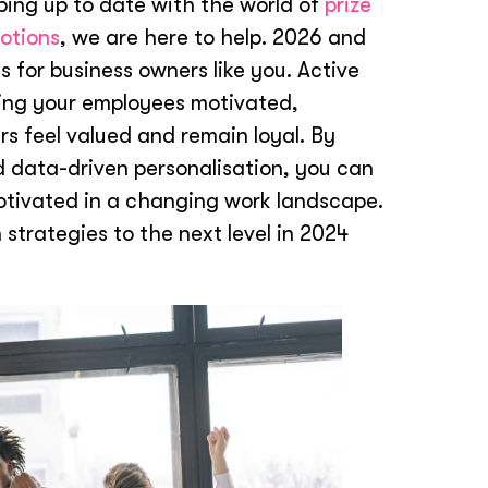
eping up to date with the world of
prize
otions
, we are here to help. 2026 and
 for business owners like you. Active
ping your employees motivated,
s feel valued and remain loyal. By
d data-driven personalisation, you can
otivated in a changing work landscape.
 strategies to the next level in 2024