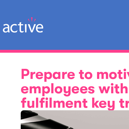
Prepare to moti
employees with 
fulfilment key 