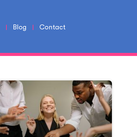
Blog
Contact