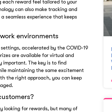
g each reward feel tailored to your
nology can also make tracking and
g a seamless experience that keeps
d work environments
k settings, accelerated by the COVID-19
izes are available for virtual and
 important. The key is to find
while maintaining the same excitement
ith the right approach, you can keep
gaged.
 customers?
y looking for rewards, but many of