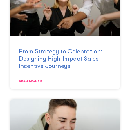
From Strategy to Celebration:
Designing High-Impact Sales
Incentive Journeys
READ MORE »