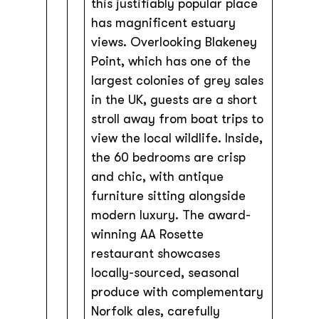
this justifiably popular place
has magnificent estuary
views. Overlooking Blakeney
Point, which has one of the
largest colonies of grey sales
in the UK, guests are a short
stroll away from boat trips to
view the local wildlife. Inside,
the 60 bedrooms are crisp
and chic, with antique
furniture sitting alongside
modern luxury. The award-
winning AA Rosette
restaurant showcases
locally-sourced, seasonal
produce with complementary
Norfolk ales, carefully