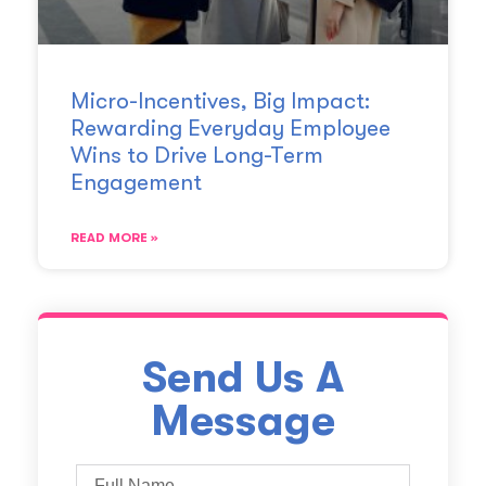
Micro-Incentives, Big Impact:
Rewarding Everyday Employee
Wins to Drive Long-Term
Engagement
READ MORE »
Send Us A
Message