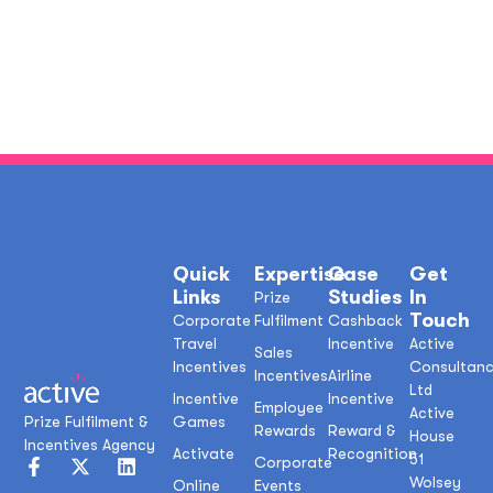
Quick
Expertise
Case
Get
Links
Studies
In
Prize
Touch
Corporate
Fulfilment
Cashback
Travel
Incentive
Active
Sales
Incentives
Consultan
Incentives
Airline
Ltd
Incentive
Incentive
Employee
Active
Prize Fulfilment &
Games
Rewards
Reward &
House
Incentives Agency
Activate
Recognition
51
Corporate
Wolsey
Online
Events