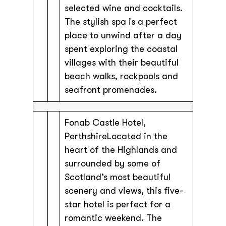
selected wine and cocktails.
The stylish spa is a perfect
place to unwind after a day
spent exploring the coastal
villages with their beautiful
beach walks, rockpools and
seafront promenades.
Fonab Castle Hotel,
PerthshireLocated in the
heart of the Highlands and
surrounded by some of
Scotland’s most beautiful
scenery and views, this five-
star hotel is perfect for a
romantic weekend. The