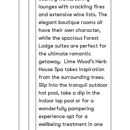
lounges with crackling fires
and extensive wine lists. The
elegant boutique rooms all
have their own character,
while the spacious Forest
Lodge suites are perfect for
the ultimate romantic
getaway. Lime Wood’s Herb
House Spa takes inspiration
from the surrounding trees.
Slip into the tranquil outdoor
hot pool, take a dip in the
indoor lap pool or for a
wonderfully pampering
experience opt for a
wellbeing treatment in one