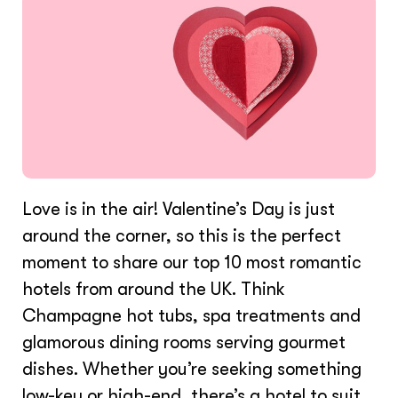
Love is in the air! Valentine’s Day is just
around the corner, so this is the perfect
moment to share our top 10 most romantic
hotels from around the UK. Think
Champagne hot tubs, spa treatments and
glamorous dining rooms serving gourmet
dishes. Whether you’re seeking something
low-key or high-end, there’s a hotel to suit