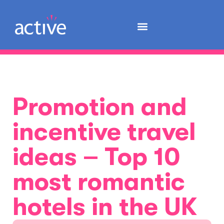
Promotion and
incentive travel
ideas – Top 10
most romantic
hotels in the UK