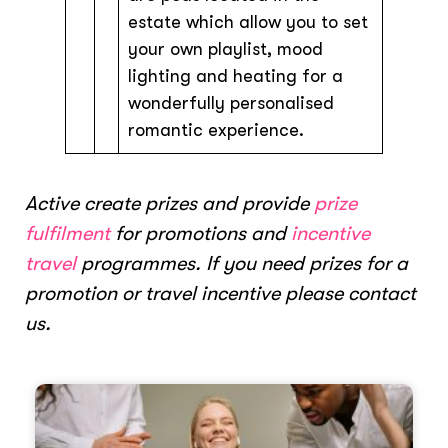
estate which allow you to set
your own playlist, mood
lighting and heating for a
wonderfully personalised
romantic experience.
Active create prizes and provide
prize
fulfilment
for promotions and
incentive
travel
programmes. If you need prizes for a
promotion or travel incentive please contact
us.