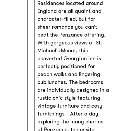
Residences located around
England are all quaint and
character-filled, but for
sheer romance you can’t
beat the Penzance offering.
With gorgeous views of St.
Michael’s Mount, this
converted Georgian inn is
perfectly positioned for
beach walks and lingering
pub lunches. The bedrooms
are individually designed in a
rustic chic style featuring
vintage furniture and cosy
furnishings. After a day
exploring the many charms
of Penzance, the onsite