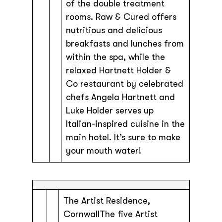
of the double treatment
rooms. Raw & Cured offers
nutritious and delicious
breakfasts and lunches from
within the spa, while the
relaxed Hartnett Holder &
Co restaurant by celebrated
chefs Angela Hartnett and
Luke Holder serves up
Italian-inspired cuisine in the
main hotel. It’s sure to make
your mouth water!
The Artist Residence,
CornwallThe five Artist