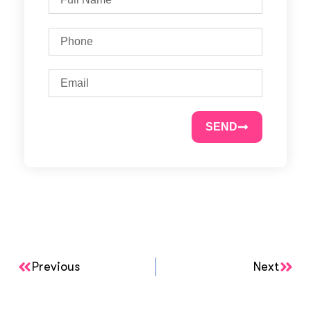
SEND
Previous
Next