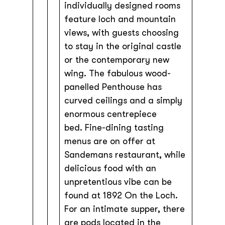
individually designed rooms
feature loch and mountain
views, with guests choosing
to stay in the original castle
or the contemporary new
wing. The fabulous wood-
panelled Penthouse has
curved ceilings and a simply
enormous centrepiece
bed. Fine-dining tasting
menus are on offer at
Sandemans restaurant, while
delicious food with an
unpretentious vibe can be
found at 1892 On the Loch.
For an intimate supper, there
are pods located in the