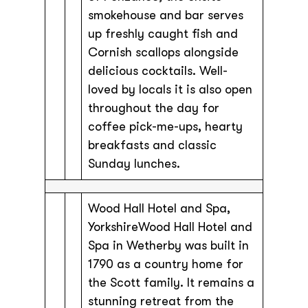
smokehouse and bar serves
up freshly caught fish and
Cornish scallops alongside
delicious cocktails. Well-
loved by locals it is also open
throughout the day for
coffee pick-me-ups, hearty
breakfasts and classic
Sunday lunches.
Wood Hall Hotel and Spa,
YorkshireWood Hall Hotel and
Spa in Wetherby was built in
1790 as a country home for
the Scott family. It remains a
stunning retreat from the