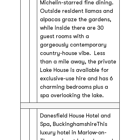
Michelin-starred fine dining.
Outside resident llamas and
alpacas graze the gardens,
while inside there are 30
guest rooms with a
gorgeously contemporary
country-house vibe. Less
than a mile away, the private
Lake House is available for
exclusive-use hire and has 6
charming bedrooms plus a
spa overlooking the lake.
Danesfield House Hotel and
Spa, BuckinghamshireThis
luxury hotel in Marlow-on-