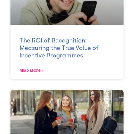
The ROI of Recognition:
Measuring the True Value of
Incentive Programmes
READ MORE »