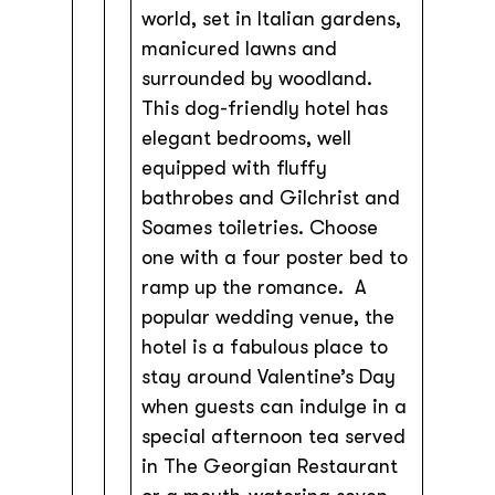
world, set in Italian gardens,
manicured lawns and
surrounded by woodland.
This dog-friendly hotel has
elegant bedrooms, well
equipped with fluffy
bathrobes and Gilchrist and
Soames toiletries. Choose
one with a four poster bed to
ramp up the romance. A
popular wedding venue, the
hotel is a fabulous place to
stay around Valentine’s Day
when guests can indulge in a
special afternoon tea served
in The Georgian Restaurant