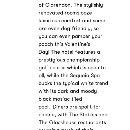
of Clarendon. The stylishly
renovated rooms ooze
luxurious comfort and some
are even dog friendly, so
you can even pamper your
pooch this Valentine’s
Day! The hotel features a
prestigious championship
golf course which is open to
all, while the Sequoia Spa
bucks the typical white trend
with its dark and moody
black mosiac tiled
pool. Diners are spoilt for
choice, with The Stables and
The Glasshouse restuarants