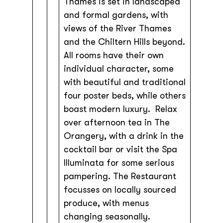
Thames is set in landscaped
and formal gardens, with
views of the River Thames
and the Chiltern Hills beyond.
All rooms have their own
individual character, some
with beautiful and traditional
four poster beds, while others
boast modern luxury. Relax
over afternoon tea in The
Orangery, with a drink in the
cocktail bar or visit the Spa
Illuminata for some serious
pampering. The Restaurant
focusses on locally sourced
produce, with menus
changing seasonally.