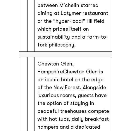
between Michelin starred
dining at Latymer restaurant
or the “hyper-local” Hillfield
which prides itself on
sustainability and a farm-to-
fork philosophy.
Chewton Glen,
HampshireChewton Glen is
an iconic hotel on the edge
of the New Forest. Alongside
luxurious rooms, guests have
the option of staying in
peaceful treehouses compete
with hot tubs, daily breakfast
hampers and a dedicated