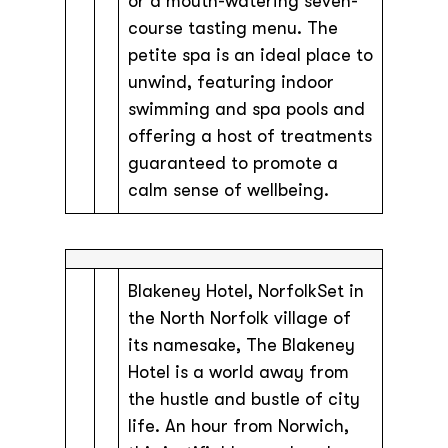
or a mouth-watering seven-
course tasting menu. The
petite spa is an ideal place to
unwind, featuring indoor
swimming and spa pools and
offering a host of treatments
guaranteed to promote a
calm sense of wellbeing.
Blakeney Hotel, NorfolkSet in
the North Norfolk village of
its namesake, The Blakeney
Hotel is a world away from
the hustle and bustle of city
life. An hour from Norwich,