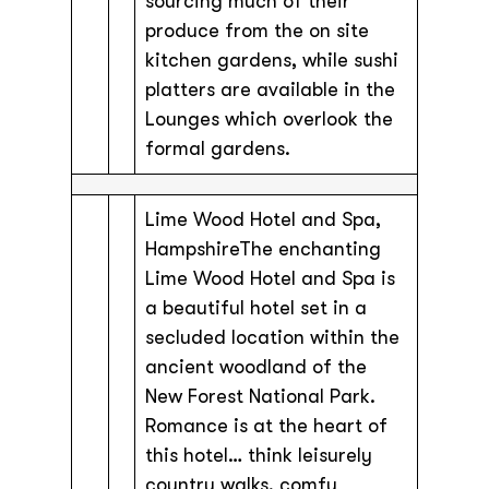
sourcing much of their
produce from the on site
kitchen gardens, while sushi
platters are available in the
Lounges which overlook the
formal gardens.
Lime Wood Hotel and Spa,
HampshireThe enchanting
Lime Wood Hotel and Spa is
a beautiful hotel set in a
secluded location within the
ancient woodland of the
New Forest National Park.
Romance is at the heart of
this hotel… think leisurely
country walks, comfy