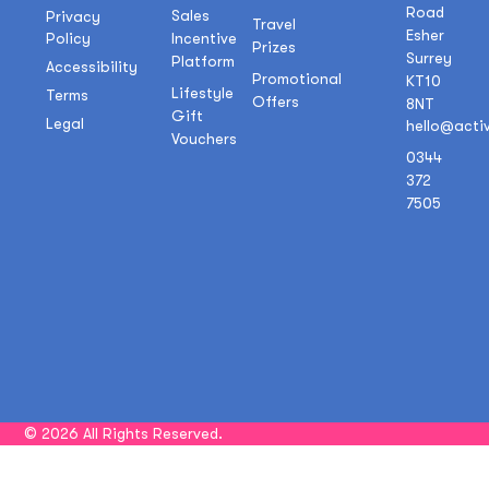
Road
Sales
Privacy
Travel
Esher
Policy
Incentive
Prizes
Surrey
Platform
Accessibility
Promotional
KT10
Lifestyle
Terms
Offers
8NT
Gift
Legal
hello@acti
Vouchers
0344
372
7505
© 2026 All Rights Reserved.