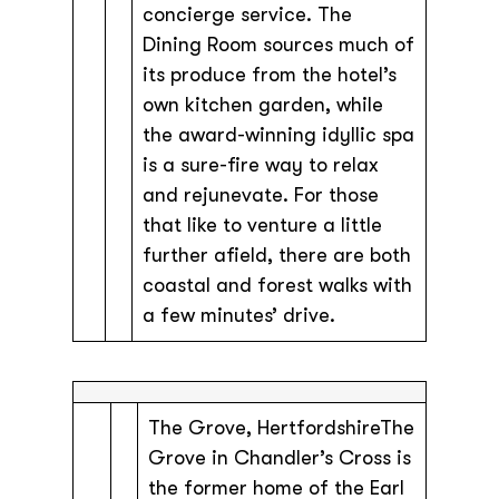
concierge service. The
Dining Room sources much of
its produce from the hotel’s
own kitchen garden, while
the award-winning idyllic spa
is a sure-fire way to relax
and rejunevate. For those
that like to venture a little
further afield, there are both
coastal and forest walks with
a few minutes’ drive.
The Grove, HertfordshireThe
Grove in Chandler’s Cross is
the former home of the Earl