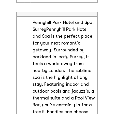
Pennyhill Park Hotel and Spa,
SurreyPennyhill Park Hotel
and Spa is the perfect place
for your next romantic
getaway. Surrounded by
parkland in leafy Surrey, it
feels a world away from
nearby London. The sublime
spa is the highlight of any
stay. Featuring indoor and
outdoor pools and jacuzzis, a
thermal suite and a Pool View
Bar, you’re certainly in for a
treat! Foodies can choose