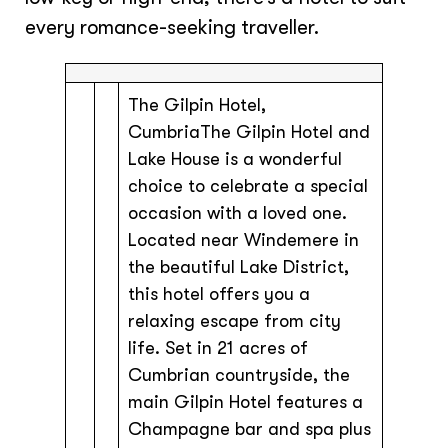
every romance-seeking traveller.
The Gilpin Hotel,
CumbriaThe Gilpin Hotel and
Lake House is a wonderful
choice to celebrate a special
occasion with a loved one.
Located near Windemere in
the beautiful Lake District,
this hotel offers you a
relaxing escape from city
life. Set in 21 acres of
Cumbrian countryside, the
main Gilpin Hotel features a
Champagne bar and spa plus