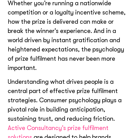
Whether you’re running a nationwide
competition or a loyalty incentive scheme,
how the prize is delivered can make or
break the winner’s experience. And in a
world driven by instant gratification and
heightened expectations, the psychology
of prize fulfilment has never been more
important.
Understanding what drives people is a
central part of effective prize fulfilment
strategies. Consumer psychology plays a
pivotal role in building anticipation,
sustaining trust, and reducing friction.
Active Consultancy’s prize fulfilment
solutions
are designed to help brands