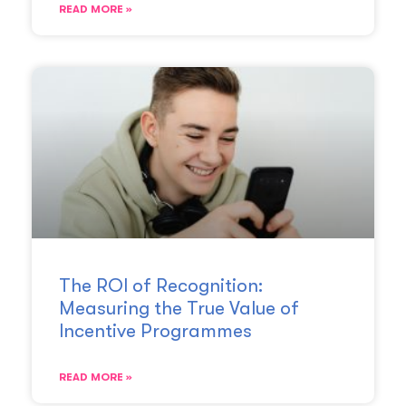
READ MORE »
The ROI of Recognition:
Measuring the True Value of
Incentive Programmes
READ MORE »