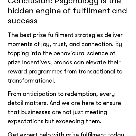
Conclusion: Psychology is the
hidden engine of fulfilment and
success
The best prize fulfilment strategies deliver
moments of joy, trust, and connection. By
tapping into the behavioural science of
prize incentives, brands can elevate their
reward programmes from transactional to
transformational.
From anticipation to redemption, every
detail matters. And we are here to ensure
that businesses are not just meeting
expectations but exceeding them.
Get expert help with prize fulfilment today