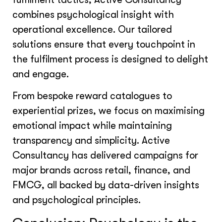
combines psychological insight with
operational excellence. Our tailored
solutions ensure that every touchpoint in
the fulfilment process is designed to delight
and engage.
From bespoke reward catalogues to
experiential prizes, we focus on maximising
emotional impact while maintaining
transparency and simplicity. Active
Consultancy has delivered campaigns for
major brands across retail, finance, and
FMCG, all backed by data-driven insights
and psychological principles.