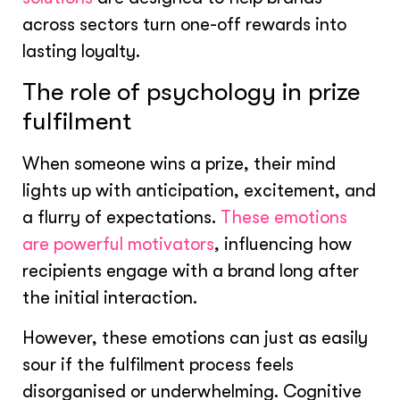
across sectors turn one-off rewards into
lasting loyalty.
The role of psychology in prize
fulfilment
When someone wins a prize, their mind
lights up with anticipation, excitement, and
a flurry of expectations.
These emotions
are powerful motivators
, influencing how
recipients engage with a brand long after
the initial interaction.
However, these emotions can just as easily
sour if the fulfilment process feels
disorganised or underwhelming. Cognitive