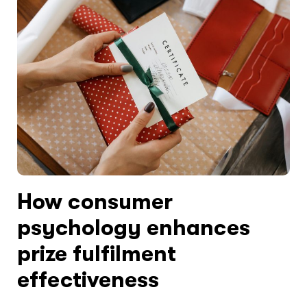
How consumer
psychology enhances
prize fulfilment
effectiveness