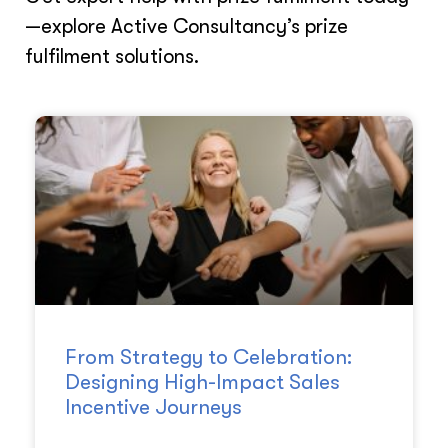
—explore Active Consultancy’s prize
fulfilment solutions.
From Strategy to Celebration:
Designing High-Impact Sales
Incentive Journeys