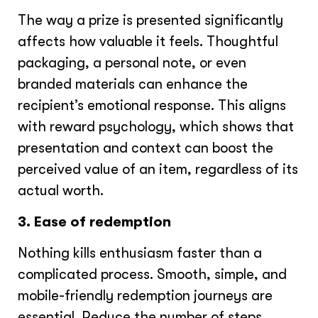
The way a prize is presented significantly
affects how valuable it feels. Thoughtful
packaging, a personal note, or even
branded materials can enhance the
recipient’s emotional response. This aligns
with reward psychology, which shows that
presentation and context can boost the
perceived value of an item, regardless of its
actual worth.
3. Ease of redemption
Nothing kills enthusiasm faster than a
complicated process. Smooth, simple, and
mobile-friendly redemption journeys are
essential. Reduce the number of steps