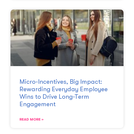
Micro-Incentives, Big Impact:
Rewarding Everyday Employee
Wins to Drive Long-Term
Engagement
READ MORE »