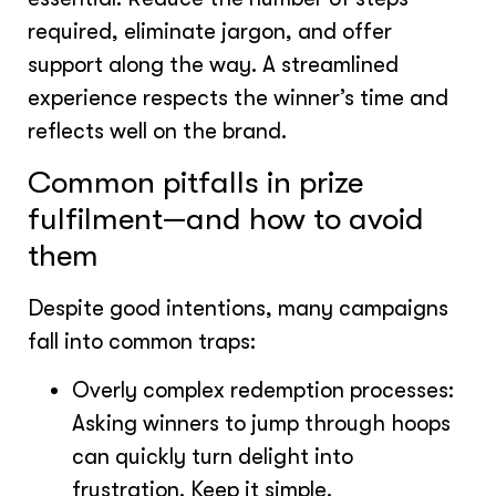
required, eliminate jargon, and offer
support along the way. A streamlined
experience respects the winner’s time and
reflects well on the brand.
Common pitfalls in prize
fulfilment—and how to avoid
them
Despite good intentions, many campaigns
fall into common traps:
Overly complex redemption processes:
Asking winners to jump through hoops
can quickly turn delight into
frustration. Keep it simple.