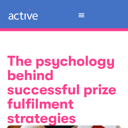
The psychology
behind
successful prize
fulfilment
strategies