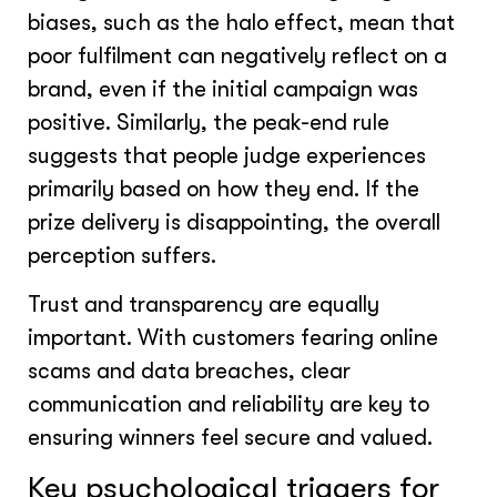
biases, such as the halo effect, mean that
poor fulfilment can negatively reflect on a
brand, even if the initial campaign was
positive. Similarly, the peak-end rule
suggests that people judge experiences
primarily based on how they end. If the
prize delivery is disappointing, the overall
perception suffers.
Trust and transparency are equally
important. With customers fearing online
scams and data breaches, clear
communication and reliability are key to
ensuring winners feel secure and valued.
Key psychological triggers for