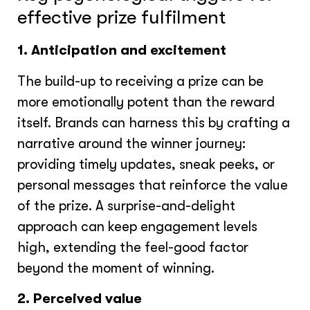
effective prize fulfilment
1. Anticipation and excitement
The build-up to receiving a prize can be
more emotionally potent than the reward
itself. Brands can harness this by crafting a
narrative around the winner journey:
providing timely updates, sneak peeks, or
personal messages that reinforce the value
of the prize. A surprise-and-delight
approach can keep engagement levels
high, extending the feel-good factor
beyond the moment of winning.
2. Perceived value