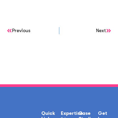
Previous
Next
Quick
Expertise
Case
Get