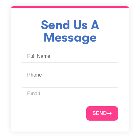
Send Us A
Message
SEND