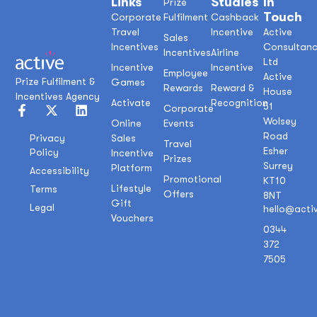
Links
Studies
In
Prize
Touch
Corporate
Fulfilment
Cashback
Travel
Incentive
Active
Sales
Incentives
Consultan
Incentives
Airline
Ltd
Incentive
Incentive
Employee
Active
Prize Fulfilment &
Games
Rewards
Reward &
House
Incentives Agency
Activate
Recognition
51
Corporate
Wolsey
Online
Events
Road
Sales
Privacy
Travel
Esher
Policy
Incentive
Prizes
Surrey
Platform
Accessibility
Promotional
KT10
Lifestyle
Terms
Offers
8NT
Gift
Legal
hello@acti
Vouchers
0344
372
7505