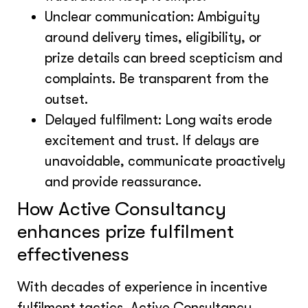
Unclear communication: Ambiguity
around delivery times, eligibility, or
prize details can breed scepticism and
complaints. Be transparent from the
outset.
Delayed fulfilment: Long waits erode
excitement and trust. If delays are
unavoidable, communicate proactively
and provide reassurance.
How Active Consultancy
enhances prize fulfilment
effectiveness
With decades of experience in incentive
fulfilment tactics, Active Consultancy