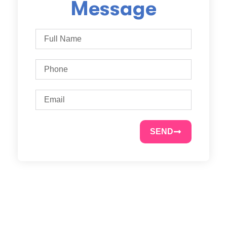
Message
SEND