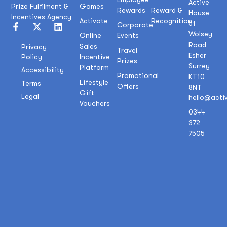
Active
Prize Fulfilment &
Games
Rewards
Reward &
House
Incentives Agency
Activate
Recognition
51
Corporate
Wolsey
Online
Events
Road
Sales
Privacy
Travel
Esher
Policy
Incentive
Prizes
Surrey
Platform
Accessibility
Promotional
KT10
Lifestyle
Terms
Offers
8NT
Gift
Legal
hello@acti
Vouchers
0344
372
7505