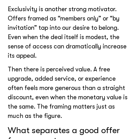
Exclusivity is another strong motivator.
Offers framed as “members only” or “by
invitation” tap into our desire to belong.
Even when the deal itself is modest, the
sense of access can dramatically increase
its appeal.
Then there is perceived value. A free
upgrade, added service, or experience
often feels more generous than a straight
discount, even when the monetary value is
the same. The framing matters just as
much as the figure.
What separates a good offer