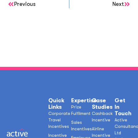
Previous
Next
Quick
Expertise
Case
Get
Links
Studies
In
Prize
Touch
Corporate
Fulfilment
Cashback
Travel
Incentive
Active
Sales
Incentives
Consultan
Incentives
Airline
Ltd
Incentive
Incentive
Employee