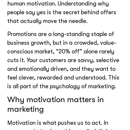
human motivation. Understanding why
people say yes is the secret behind offers
that actually move the needle.
Promotions are a long-standing staple of
business growth, but in a crowded, value-
conscious market, “20% off” alone rarely
cuts it. Your customers are savvy, selective
and emotionally driven, and they want to
feel clever, rewarded and understood. This
is all part of the psychology of marketing.
Why motivation matters in
marketing
Motivation is what pushes us to act. In