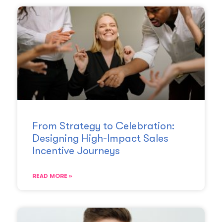
From Strategy to Celebration:
Designing High-Impact Sales
Incentive Journeys
READ MORE »