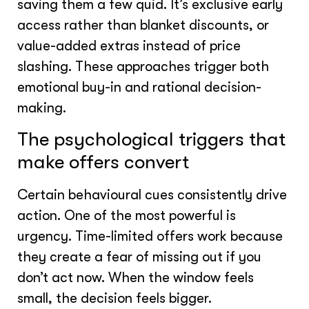
saving them a few quid. It’s exclusive early
access rather than blanket discounts, or
value-added extras instead of price
slashing. These approaches trigger both
emotional buy-in and rational decision-
making.
The psychological triggers that
make offers convert
Certain behavioural cues consistently drive
action. One of the most powerful is
urgency. Time-limited offers work because
they create a fear of missing out if you
don’t act now. When the window feels
small, the decision feels bigger.