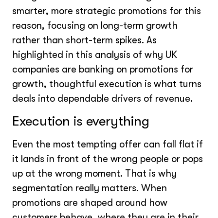
smarter, more strategic promotions for this
reason, focusing on long-term growth
rather than short-term spikes. As
highlighted in this analysis of why UK
companies are banking on promotions for
growth, thoughtful execution is what turns
deals into dependable drivers of revenue.
Execution is everything
Even the most tempting offer can fall flat if
it lands in front of the wrong people or pops
up at the wrong moment. That is why
segmentation really matters. When
promotions are shaped around how
customers behave, where they are in their