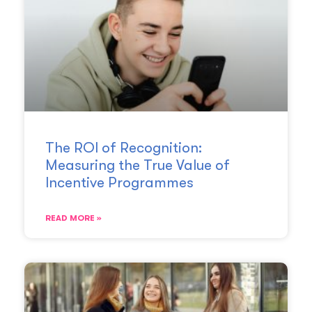
The ROI of Recognition:
Measuring the True Value of
Incentive Programmes
READ MORE »