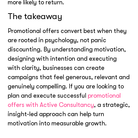
more likely to return.
The takeaway
Promotional offers convert best when they
are rooted in psychology, not panic
discounting. By understanding motivation,
designing with intention and executing
with clarity, businesses can create
campaigns that feel generous, relevant and
genuinely compelling. If you are looking to
plan and execute successful
promotional
offers with Active Consultancy
, a strategic,
insight-led approach can help turn
motivation into measurable growth.