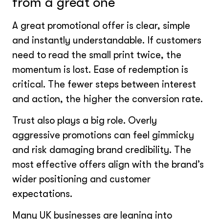
from a great one
A great promotional offer is clear, simple
and instantly understandable. If customers
need to read the small print twice, the
momentum is lost. Ease of redemption is
critical. The fewer steps between interest
and action, the higher the conversion rate.
Trust also plays a big role. Overly
aggressive promotions can feel gimmicky
and risk damaging brand credibility. The
most effective offers align with the brand’s
wider positioning and customer
expectations.
Many UK businesses are leaning into