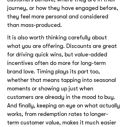
journey, or how they have engaged before,
they feel more personal and considered
than mass-produced.
It is also worth thinking carefully about
what you are offering. Discounts are great
for driving quick wins, but value-added
incentives often do more for long-term
brand love. Timing plays its part too,
whether that means tapping into seasonal
moments or showing up just when
customers are already in the mood to buy.
And finally, keeping an eye on what actually
works, from redemption rates to longer-
term customer value, makes it much easier