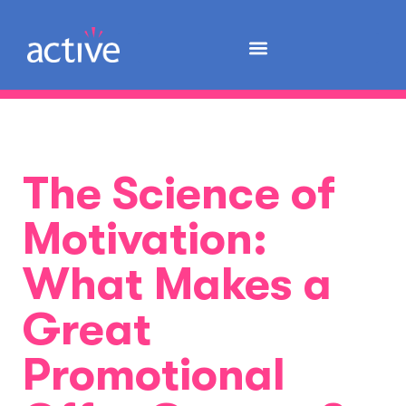
The Science of
Motivation:
What Makes a
Great
Promotional