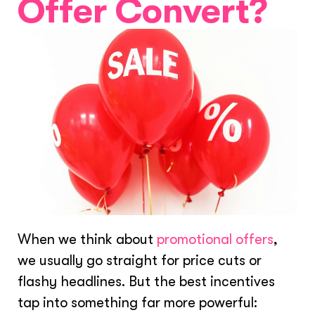
Offer Convert?
When we think about
promotional offers
,
we usually go straight for price cuts or
flashy headlines. But the best incentives
tap into something far more powerful: