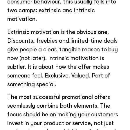
consumer behaviour, this usually falls into
two camps: extrinsic and intrinsic
motivation.
Extrinsic motivation is the obvious one.
Discounts, freebies and limited-time deals
give people a clear, tangible reason to buy
now (not later). Intrinsic motivation is
subtler. It is about how the offer makes
someone feel. Exclusive. Valued. Part of
something special.
The most successful promotional offers
seamlessly combine both elements. The
focus should be on making your customers
invest in your product or service, not just