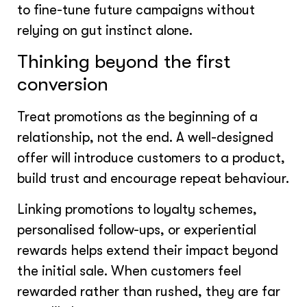
to fine-tune future campaigns without
relying on gut instinct alone.
Thinking beyond the first
conversion
Treat promotions as the beginning of a
relationship, not the end. A well-designed
offer will introduce customers to a product,
build trust and encourage repeat behaviour.
Linking promotions to loyalty schemes,
personalised follow-ups, or experiential
rewards helps extend their impact beyond
the initial sale. When customers feel
rewarded rather than rushed, they are far