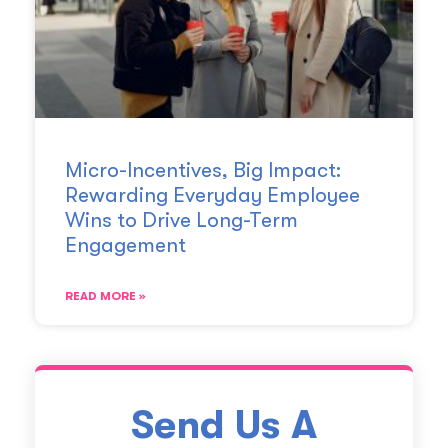
Micro-Incentives, Big Impact:
Rewarding Everyday Employee
Wins to Drive Long-Term
Engagement
READ MORE »
Send Us A