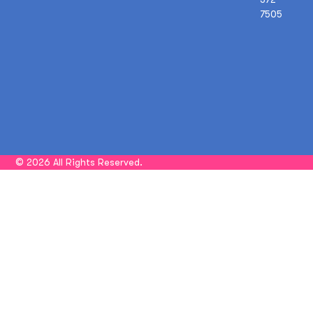
7505
© 2026 All Rights Reserved.