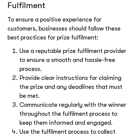
Fulfilment
To ensure a positive experience for
customers, businesses should follow these
best practices for prize fulfilment:
Use a reputable prize fulfilment provider
to ensure a smooth and hassle-free
process.
Provide clear instructions for claiming
the prize and any deadlines that must
be met.
Communicate regularly with the winner
throughout the fulfilment process to
keep them informed and engaged.
Use the fulfilment process to collect