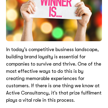
In today’s competitive business landscape,
building brand loyalty is essential for
companies to survive and thrive. One of the
most effective ways to do this is by
creating memorable experiences for
customers. If there is one thing we know at
Active Consultancy, it’s that prize fulfilment
plays a vital role in this process.