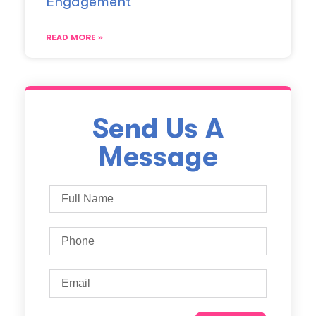
Engagement
READ MORE »
Send Us A
Message