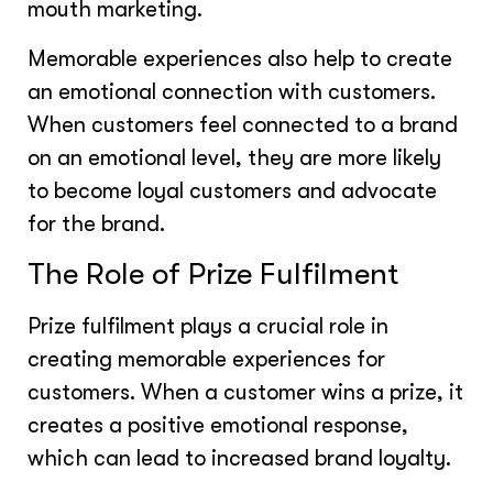
mouth marketing.
Memorable experiences also help to create
an emotional connection with customers.
When customers feel connected to a brand
on an emotional level, they are more likely
to become loyal customers and advocate
for the brand.
The Role of Prize Fulfilment
Prize fulfilment plays a crucial role in
creating memorable experiences for
customers. When a customer wins a prize, it
creates a positive emotional response,
which can lead to increased brand loyalty.