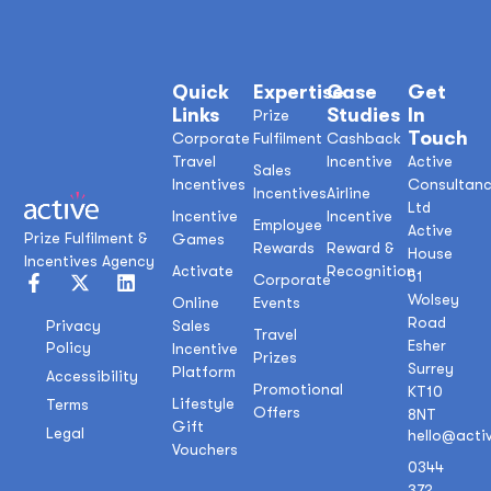
Quick
Expertise
Case
Get
Links
Studies
In
Prize
Touch
Corporate
Fulfilment
Cashback
Travel
Incentive
Active
Sales
Incentives
Consultan
Incentives
Airline
Ltd
Incentive
Incentive
Employee
Active
Prize Fulfilment &
Games
Rewards
Reward &
House
Incentives Agency
Activate
Recognition
51
Corporate
Wolsey
Online
Events
Road
Sales
Privacy
Travel
Esher
Policy
Incentive
Prizes
Surrey
Platform
Accessibility
Promotional
KT10
Lifestyle
Terms
Offers
8NT
Gift
Legal
hello@acti
Vouchers
0344
372