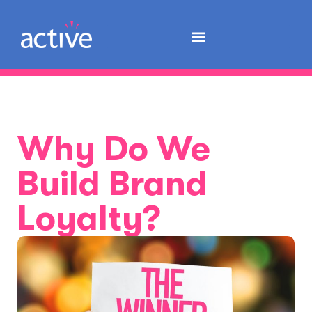
Why Do We
Build Brand
Loyalty?