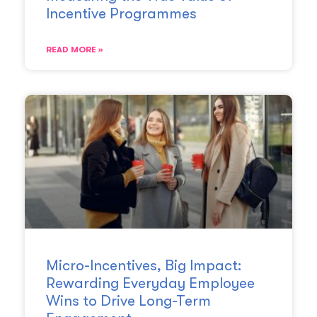
Incentive Programmes
READ MORE »
Micro-Incentives, Big Impact:
Rewarding Everyday Employee
Wins to Drive Long-Term