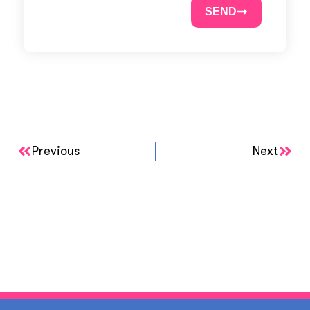
SEND
Previous
Next