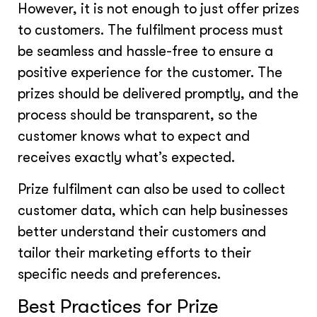
However, it is not enough to just offer prizes
to customers. The fulfilment process must
be seamless and hassle-free to ensure a
positive experience for the customer. The
prizes should be delivered promptly, and the
process should be transparent, so the
customer knows what to expect and
receives exactly what’s expected.
Prize fulfilment can also be used to collect
customer data, which can help businesses
better understand their customers and
tailor their marketing efforts to their
specific needs and preferences.
Best Practices for Prize