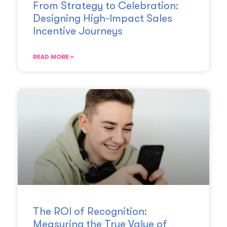
From Strategy to Celebration:
Designing High-Impact Sales
Incentive Journeys
READ MORE »
The ROI of Recognition:
Measuring the True Value of