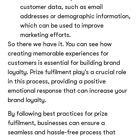
customer data, such as email
addresses or demographic information,
which can be used to improve
marketing efforts.
So there we have it. You can see how
creating memorable experiences for
customers is essential for building brand
loyalty. Prize fulfilment play’s a crucial role
in this process, providing a positive
emotional response that can increase your
brand loyalty.
By following best practices for prize
fulfilment, businesses can ensure a
seamless and hassle-free process that