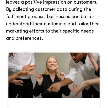
leaves a positive impression on customers.
By collecting customer data during the
fulfilment process, businesses can better
understand their customers and tailor their
marketing efforts to their specific needs
and preferences.