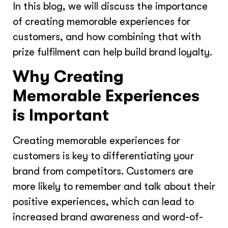
In this blog, we will discuss the importance
of creating memorable experiences for
customers, and how combining that with
prize fulfilment can help build brand loyalty.
Why Creating
Memorable Experiences
is Important
Creating memorable experiences for
customers is key to differentiating your
brand from competitors. Customers are
more likely to remember and talk about their
positive experiences, which can lead to
increased brand awareness and word-of-